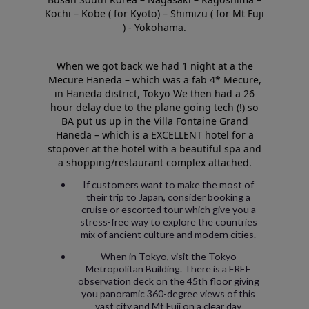
Kochi – Kobe ( for Kyoto) – Shimizu ( for Mt Fuji
) - Yokohama.
When we got back we had 1 night at a the
Mecure Haneda – which was a fab 4* Mecure,
in Haneda district, Tokyo We then had a 26
hour delay due to the plane going tech (!) so
BA put us up in the Villa Fontaine Grand
Haneda – which is a EXCELLENT hotel for a
stopover at the hotel with a beautiful spa and
a shopping/restaurant complex attached.
If customers want to make the most of
their trip to Japan, consider booking a
cruise or escorted tour which give you a
stress-free way to explore the countries
mix of ancient culture and modern cities.
When in Tokyo, visit the Tokyo
Metropolitan Building. There is a FREE
observation deck on the 45th floor giving
you panoramic 360-degree views of this
vast city and Mt Fuji on a clear day