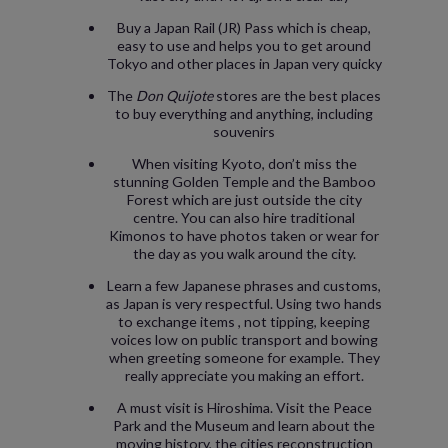
Buy a Japan Rail (JR) Pass which is cheap,
easy to use and helps you to get around
Tokyo and other places in Japan very quicky
The
Don
Quijote
stores are the best places
to buy everything and anything, including
souvenirs
When visiting Kyoto, don’t miss the
stunning Golden Temple and the Bamboo
Forest which are just outside the city
centre. You can also hire traditional
Kimonos to have photos taken or wear for
the day as you walk around the city.
Learn a few Japanese phrases and customs,
as Japan is very respectful. Using two hands
to exchange items , not tipping, keeping
voices low on public transport and bowing
when greeting someone for example. They
really appreciate you making an effort.
A must visit is Hiroshima. Visit the Peace
Park and the Museum and learn about the
moving history, the cities reconstruction