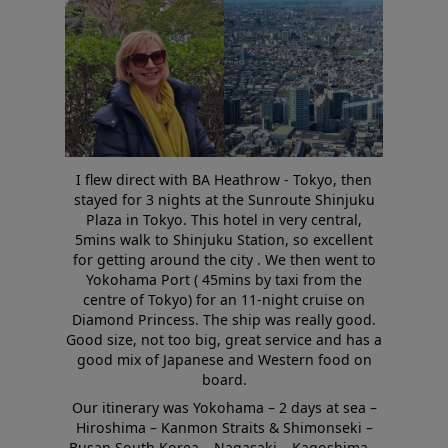
I flew direct with BA Heathrow - Tokyo, then
stayed for 3 nights at the Sunroute Shinjuku
Plaza in Tokyo. This hotel in very central,
5mins walk to Shinjuku Station, so excellent
for getting around the city . We then went to
Yokohama Port ( 45mins by taxi from the
centre of Tokyo) for an 11-night cruise on
Diamond Princess. The ship was really good.
Good size, not too big, great service and has a
good mix of Japanese and Western food on
board.
Our itinerary was Yokohama – 2 days at sea –
Hiroshima – Kanmon Straits & Shimonseki –
Busan South Korea – Nagasaki – Kagoshima –