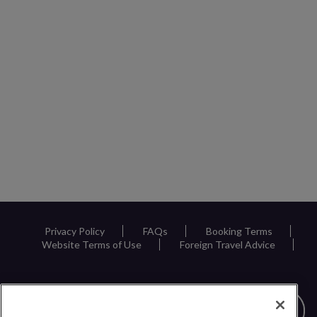
Privacy Policy
FAQs
Booking Terms
Website Terms of Use
Foreign Travel Advice