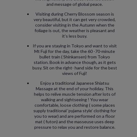
and message of global peace.
Visiting during Cherry Blossom season is
very beautiful, but it can get very crowded,
consider visiting in the Autumn when the
foliage is out, the weather is pleasant and
it’s less busy.
If you are staying in Tokyo and want to visit
Mt Fuji for the day, take the 60 -70-minute
bullet train ( Shinkansen) from Tokyo
station. Book in advance though, as it gets
busy. Sit on the right- hand side for the best
views of Fuji!
Enjoy a traditional Japanese Shiatsu
Massage at the end of your holiday. This
helps to relive muscle tension after lots of
walking and sightseeing ! You wear
comfortable, loose clothing ( some places
supply traditional ‘pyjama style’ clothing for
you to wear) and are performed on a floor
mat ( futon) and the masseuse uses deep
pressure to relax you and restore balance.