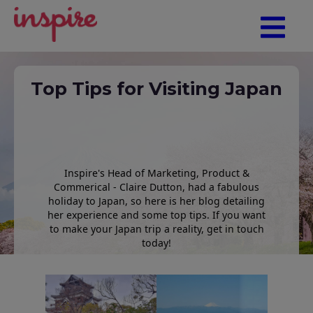
Top Tips for Visiting Japan
Inspire's Head of Marketing, Product &
Commerical - Claire Dutton, had a fabulous
holiday to Japan, so here is her blog detailing
her experience and some top tips. If you want
to make your Japan trip a reality, get in touch
today!