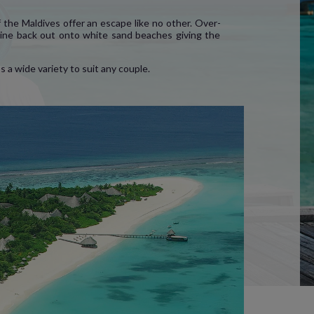
 the Maldives offer an escape like no other. Over-
eeline back out onto white sand beaches giving the
 a wide variety to suit any couple.