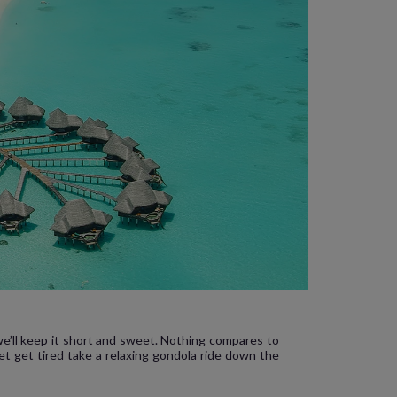
 we’ll keep it short and sweet. Nothing compares to
et get tired take a relaxing gondola ride down the