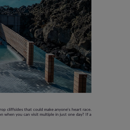
rop cliffsides that could make anyone’s heart race.
when you can visit multiple in just one day? If a