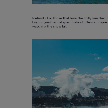
Iceland -
For those that love the chilly weather,
Lagoon geothermal spas, Iceland offers a unique 
watching the snow fall.