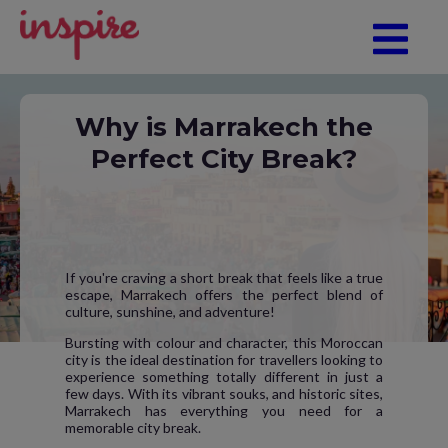
Why is Marrakech the
Perfect City Break?
If you're craving a short break that feels like a true
escape, Marrakech offers the perfect blend of
culture, sunshine, and adventure!
Bursting with colour and character, this Moroccan
city is the ideal destination for travellers looking to
experience something totally different in just a
few days. With its vibrant souks, and historic sites,
Marrakech has everything you need for a
memorable city break.