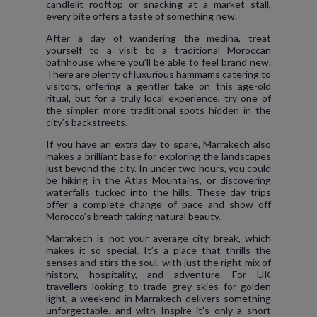
candlelit rooftop or snacking at a market stall,
every bite offers a taste of something new.
After a day of wandering the medina, treat
yourself to a visit to a traditional Moroccan
bathhouse where you’ll be able to feel brand new.
There are plenty of luxurious hammams catering to
visitors, offering a gentler take on this age-old
ritual, but for a truly local experience, try one of
the simpler, more traditional spots hidden in the
city’s backstreets.
If you have an extra day to spare, Marrakech also
makes a brilliant base for exploring the landscapes
just beyond the city. In under two hours, you could
be hiking in the Atlas Mountains, or discovering
waterfalls tucked into the hills. These day trips
offer a complete change of pace and show off
Morocco’s breath taking natural beauty.
Marrakech is not your average city break, which
makes it so special. It’s a place that thrills the
senses and stirs the soul, with just the right mix of
history, hospitality, and adventure. For UK
travellers looking to trade grey skies for golden
light, a weekend in Marrakech delivers something
unforgettable. and with Inspire it’s only a short