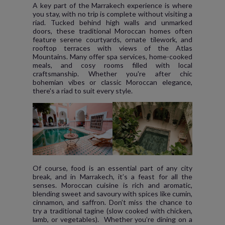
A key part of the Marrakech experience is where
you stay, with no trip is complete without visiting a
riad. Tucked behind high walls and unmarked
doors, these traditional Moroccan homes often
feature serene courtyards, ornate tilework, and
rooftop terraces with views of the Atlas
Mountains. Many offer spa services, home-cooked
meals, and cosy rooms filled with local
craftsmanship. Whether you're after chic
bohemian vibes or classic Moroccan elegance,
there's a riad to suit every style.
Of course, food is an essential part of any city
break, and in Marrakech, it’s a feast for all the
senses. Moroccan cuisine is rich and aromatic,
blending sweet and savoury with spices like cumin,
cinnamon, and saffron. Don’t miss the chance to
try a traditional tagine (slow cooked with chicken,
lamb, or vegetables). Whether you’re dining on a