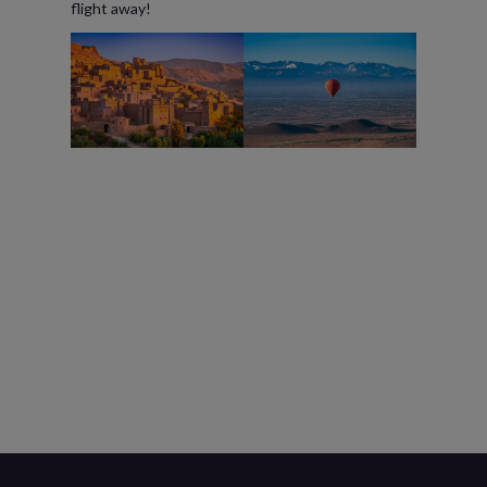
flight away!