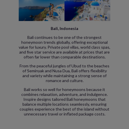
Bali, Indonesia
Bali continues to be one of the strongest
honeymoon trends globally, offering exceptional
value for luxury. Private pool villas, world class spas,
and five star service are available at prices that are
often far lower than comparable destinations.
From the peaceful jungles of Ubud to the beaches
of Seminyak and Nusa Dua, Bali offers flexibility
and variety while maintaining a strong sense of
romance and culture.
Bali works so well for honeymoons because it
combines relaxation, adventure, and indulgence.
Inspire designs tailored Bali honeymoons that
balance multiple locations seamlessly, ensuring
couples experience the best of the island without
unnecessary travel or inflated package costs.