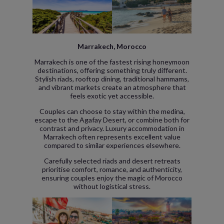
Marrakech, Morocco
Marrakech is one of the fastest rising honeymoon
destinations, offering something truly different.
Stylish riads, rooftop dining, traditional hammams,
and vibrant markets create an atmosphere that
feels exotic yet accessible.
Couples can choose to stay within the medina,
escape to the Agafay Desert, or combine both for
contrast and privacy. Luxury accommodation in
Marrakech often represents excellent value
compared to similar experiences elsewhere.
Carefully selected riads and desert retreats
prioritise comfort, romance, and authenticity,
ensuring couples enjoy the magic of Morocco
without logistical stress.