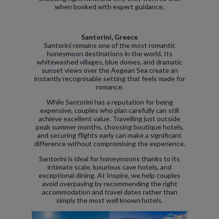
when booked with expert guidance.
Santorini, Greece
Santorini remains one of the most romantic
honeymoon destinations in the world. Its
whitewashed villages, blue domes, and dramatic
sunset views over the Aegean Sea create an
instantly recognisable setting that feels made for
romance.
While Santorini has a reputation for being
expensive, couples who plan carefully can still
achieve excellent value. Travelling just outside
peak summer months, choosing boutique hotels,
and securing flights early can make a significant
difference without compromising the experience.
Santorini is ideal for honeymoons thanks to its
intimate scale, luxurious cave hotels, and
exceptional dining. At Inspire, we help couples
avoid overpaying by recommending the right
accommodation and travel dates rather than
simply the most well known hotels.