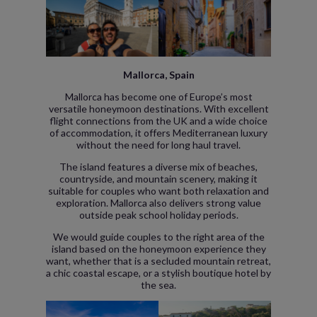
Mallorca, Spain
Mallorca has become one of Europe’s most
versatile honeymoon destinations. With excellent
flight connections from the UK and a wide choice
of accommodation, it offers Mediterranean luxury
without the need for long haul travel.
The island features a diverse mix of beaches,
countryside, and mountain scenery, making it
suitable for couples who want both relaxation and
exploration. Mallorca also delivers strong value
outside peak school holiday periods.
We would guide couples to the right area of the
island based on the honeymoon experience they
want, whether that is a secluded mountain retreat,
a chic coastal escape, or a stylish boutique hotel by
the sea.