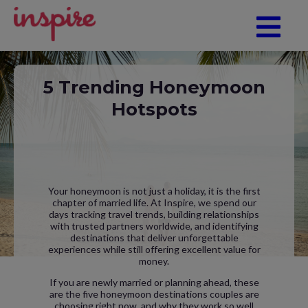
5 Trending Honeymoon
Hotspots
Your honeymoon is not just a holiday, it is the first
chapter of married life. At Inspire, we spend our
days tracking travel trends, building relationships
with trusted partners worldwide, and identifying
destinations that deliver unforgettable
experiences while still offering excellent value for
money.
If you are newly married or planning ahead, these
are the five honeymoon destinations couples are
choosing right now, and why they work so well