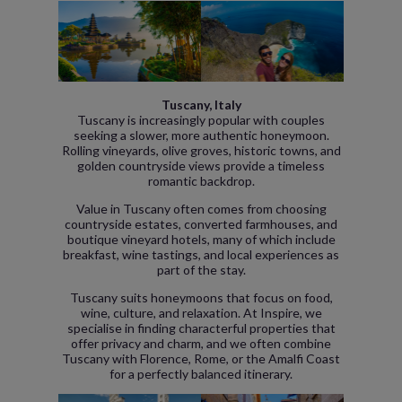
Tuscany, Italy
Tuscany is increasingly popular with couples
seeking a slower, more authentic honeymoon.
Rolling vineyards, olive groves, historic towns, and
golden countryside views provide a timeless
romantic backdrop.
Value in Tuscany often comes from choosing
countryside estates, converted farmhouses, and
boutique vineyard hotels, many of which include
breakfast, wine tastings, and local experiences as
part of the stay.
Tuscany suits honeymoons that focus on food,
wine, culture, and relaxation. At Inspire, we
specialise in finding characterful properties that
offer privacy and charm, and we often combine
Tuscany with Florence, Rome, or the Amalfi Coast
for a perfectly balanced itinerary.