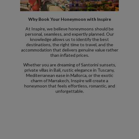
Why Book Your Honeymoon with Inspire
At Inspire, we believe honeymoons should be
personal, seamless, and expertly planned. Our
knowledge allows us to identify the best
destinations, the right time to travel, and the
accommodation that delivers genuine value rather
than inflated prices.
Whether you are dreaming of Santorini sunsets,
private villas in Bali, rustic elegance in Tuscany,
Mediterranean ease in Mallorca, or the exotic
charm of Marrakech, Inspire will create a
honeymoon that feels effortless, romantic, and
unforgettable.