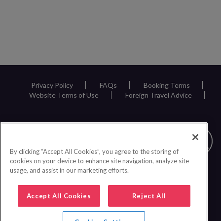
Privacy Policy
FAQs
Booking Terms
Website Terms of Use
Foreign Travel Advice
By clicking “Accept All Cookies”, you agree to the storing of
cookies on your device to enhance site navigation, analyze site
usage, and assist in our marketing efforts.
Accept All Cookies
Reject All