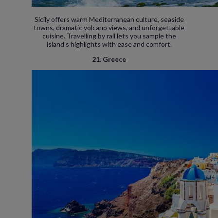
Sicily offers warm Mediterranean culture, seaside
towns, dramatic volcano views, and unforgettable
cuisine. Travelling by rail lets you sample the
island’s highlights with ease and comfort.
21. Greece