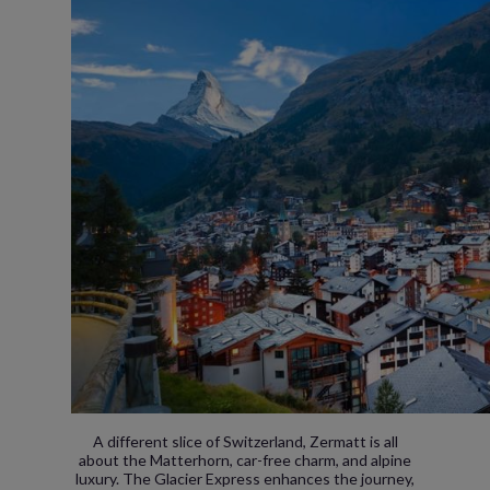
A different slice of Switzerland, Zermatt is all
about the Matterhorn, car-free charm, and alpine
luxury. The Glacier Express enhances the journey,