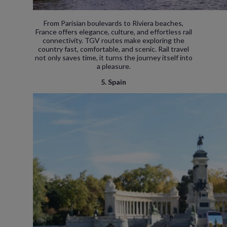
From Parisian boulevards to Riviera beaches,
France offers elegance, culture, and effortless rail
connectivity. TGV routes make exploring the
country fast, comfortable, and scenic. Rail travel
not only saves time, it turns the journey itself into
a pleasure.
5. Spain