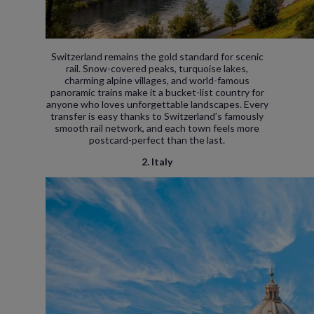
Switzerland remains the gold standard for scenic
rail. Snow-covered peaks, turquoise lakes,
charming alpine villages, and world-famous
panoramic trains make it a bucket-list country for
anyone who loves unforgettable landscapes. Every
transfer is easy thanks to Switzerland’s famously
smooth rail network, and each town feels more
postcard-perfect than the last.
2. Italy