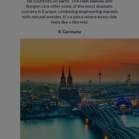
rail countries on earth. The Flåm Railway and
Bergen Line offer some of the most dramatic
scenery in Europe, combining engineering marvels
with natural wonder. It’s a place where every ride
feels like a film reel.
8. Germany