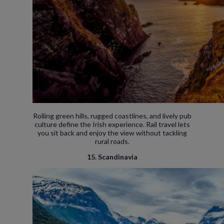
Rolling green hills, rugged coastlines, and lively pub
culture define the Irish experience. Rail travel lets
you sit back and enjoy the view without tackling
rural roads.
15. Scandinavia