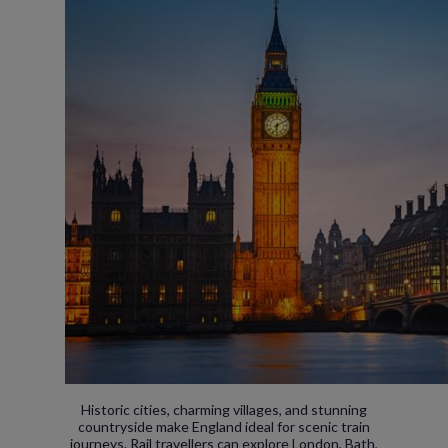
Historic cities, charming villages, and stunning
countryside make England ideal for scenic train
journeys. Rail travellers can explore London, Bath,