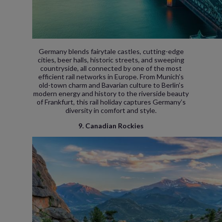
Germany blends fairytale castles, cutting-edge
cities, beer halls, historic streets, and sweeping
countryside, all connected by one of the most
efficient rail networks in Europe. From Munich’s
old-town charm and Bavarian culture to Berlin’s
modern energy and history to the riverside beauty
of Frankfurt, this rail holiday captures Germany’s
diversity in comfort and style.
9. Canadian Rockies