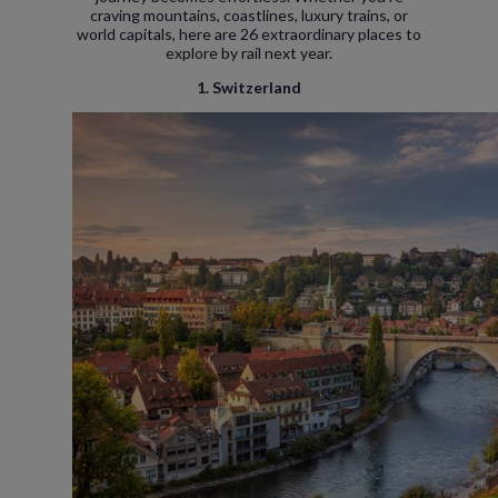
craving mountains, coastlines, luxury trains, or
world capitals, here are 26 extraordinary places to
explore by rail next year.
1. Switzerland