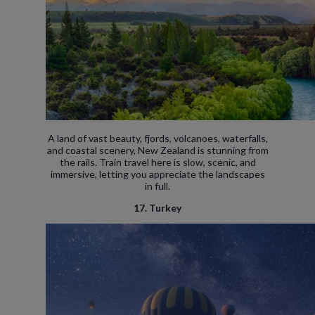
A land of vast beauty, fjords, volcanoes, waterfalls,
and coastal scenery, New Zealand is stunning from
the rails. Train travel here is slow, scenic, and
immersive, letting you appreciate the landscapes
in full.
17. Turkey