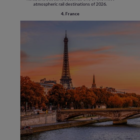
atmospheric rail destinations of 2026.
4. France