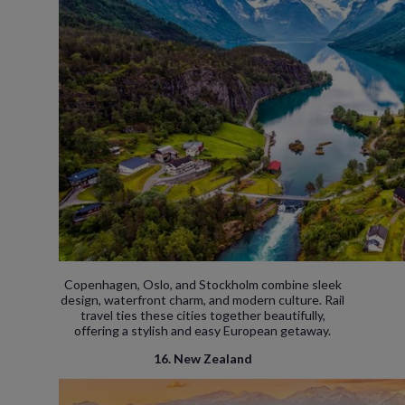
Copenhagen, Oslo, and Stockholm combine sleek
design, waterfront charm, and modern culture. Rail
travel ties these cities together beautifully,
offering a stylish and easy European getaway.
16. New Zealand