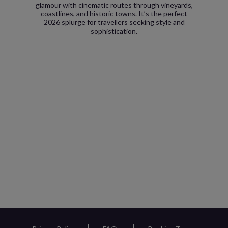
glamour with cinematic routes through vineyards,
coastlines, and historic towns. It’s the perfect
2026 splurge for travellers seeking style and
sophistication.