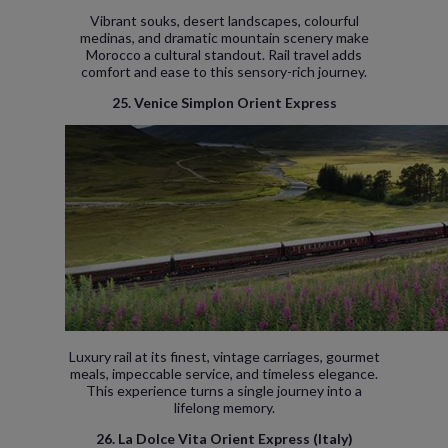
Vibrant souks, desert landscapes, colourful
medinas, and dramatic mountain scenery make
Morocco a cultural standout. Rail travel adds
comfort and ease to this sensory-rich journey.
25. Venice Simplon Orient Express
Luxury rail at its finest, vintage carriages, gourmet
meals, impeccable service, and timeless elegance.
This experience turns a single journey into a
lifelong memory.
26. La Dolce Vita Orient Express (Italy)