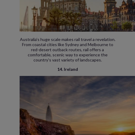
Australia’s huge scale makes rail travel a revelation.
From coastal cities like Sydney and Melbourne to
red-desert outback routes, rail offers a
comfortable, scenic way to experience the
country’s vast variety of landscapes.
14. Ireland