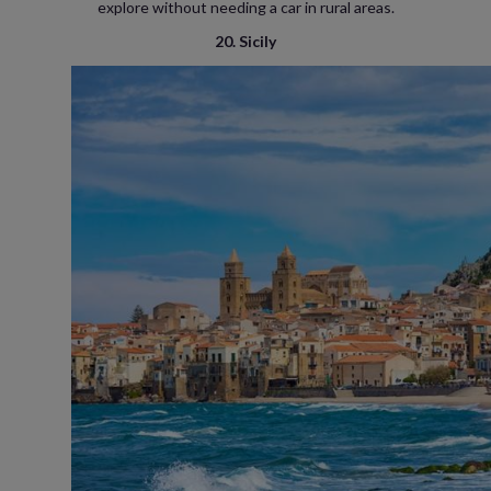
explore without needing a car in rural areas.
20. Sicily