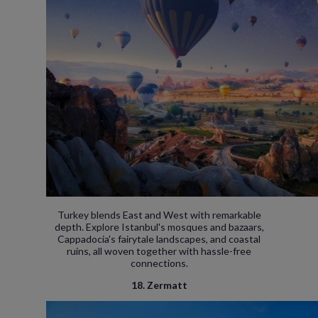
Turkey blends East and West with remarkable
depth. Explore Istanbul's mosques and bazaars,
Cappadocia's fairytale landscapes, and coastal
ruins, all woven together with hassle-free
connections.
18. Zermatt