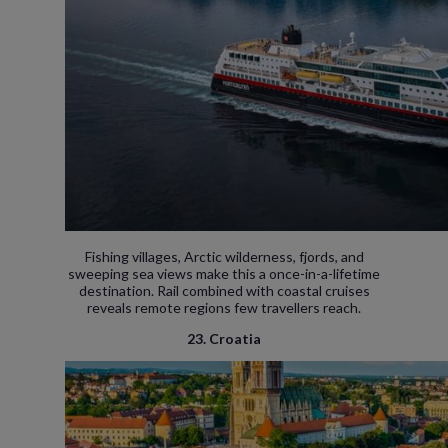
Fishing villages, Arctic wilderness, fjords, and
sweeping sea views make this a once-in-a-lifetime
destination. Rail combined with coastal cruises
reveals remote regions few travellers reach.
23. Croatia