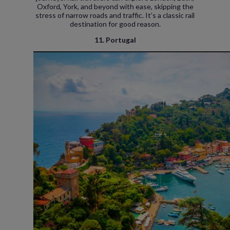
Oxford, York, and beyond with ease, skipping the
stress of narrow roads and traffic. It’s a classic rail
destination for good reason.
11. Portugal