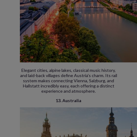
Elegant cities, alpine lakes, classical music history,
and laid-back villages define Austria's charm. Its rail
system makes connecting Vienna, Salzburg, and
Hallstatt incredibly easy, each offering a distinct
experience and atmosphere.
13. Australia