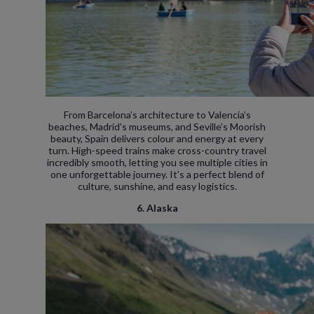
From Barcelona’s architecture to Valencia’s
beaches, Madrid’s museums, and Seville’s Moorish
beauty, Spain delivers colour and energy at every
turn. High-speed trains make cross-country travel
incredibly smooth, letting you see multiple cities in
one unforgettable journey. It's a perfect blend of
culture, sunshine, and easy logistics.
6. Alaska