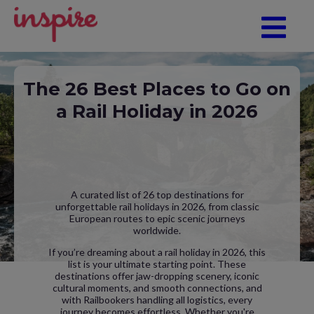
The 26 Best Places to Go on
a Rail Holiday in 2026
A curated list of 26 top destinations for
unforgettable rail holidays in 2026, from classic
European routes to epic scenic journeys
worldwide.
If you’re dreaming about a rail holiday in 2026, this
list is your ultimate starting point. These
destinations offer jaw-dropping scenery, iconic
cultural moments, and smooth connections, and
with Railbookers handling all logistics, every
journey becomes effortless. Whether you're