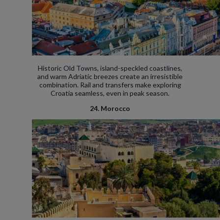
Historic Old Towns, island-speckled coastlines,
and warm Adriatic breezes create an irresistible
combination. Rail and transfers make exploring
Croatia seamless, even in peak season.
24. Morocco