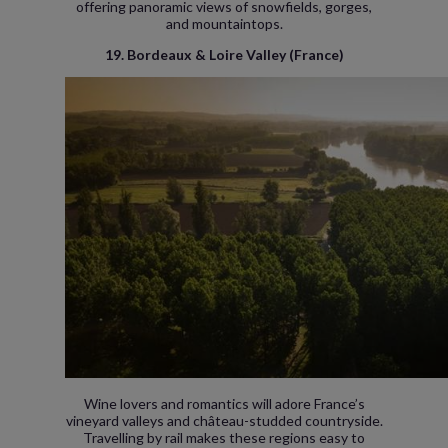
offering panoramic views of snowfields, gorges,
and mountaintops.
19. Bordeaux & Loire Valley (France)
Wine lovers and romantics will adore France’s
vineyard valleys and château-studded countryside.
Travelling by rail makes these regions easy to