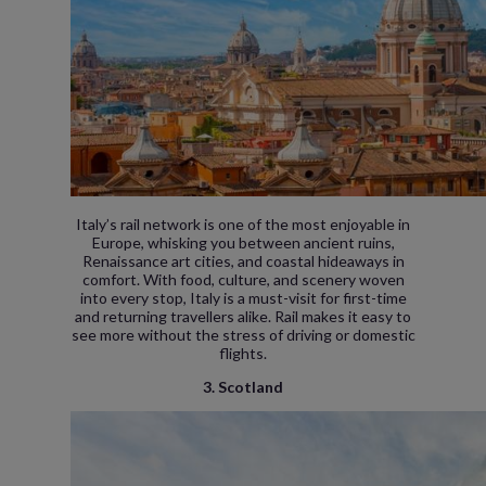
Italy’s rail network is one of the most enjoyable in
Europe, whisking you between ancient ruins,
Renaissance art cities, and coastal hideaways in
comfort. With food, culture, and scenery woven
into every stop, Italy is a must-visit for first-time
and returning travellers alike. Rail makes it easy to
see more without the stress of driving or domestic
flights.
3. Scotland