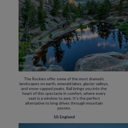
The Rockies offer some of the most dramatic
landscapes on earth, emerald lakes, glacier valleys,
and snow-capped peaks. Rail brings you into the
heart of this spectacle in comfort, where every
seat is a window to awe. It’s the perfect
alternative to long drives through mountain
passes.
10. England