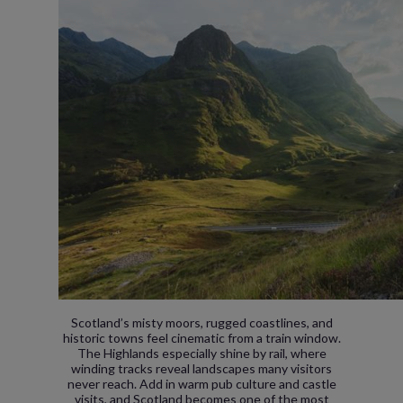
Scotland’s misty moors, rugged coastlines, and
historic towns feel cinematic from a train window.
The Highlands especially shine by rail, where
winding tracks reveal landscapes many visitors
never reach. Add in warm pub culture and castle
visits, and Scotland becomes one of the most