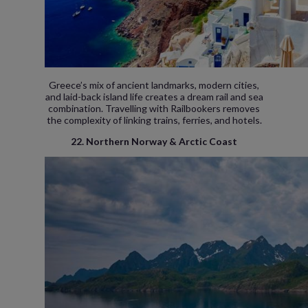
Greece’s mix of ancient landmarks, modern cities,
and laid-back island life creates a dream rail and sea
combination. Travelling with Railbookers removes
the complexity of linking trains, ferries, and hotels.
22. Northern Norway & Arctic Coast