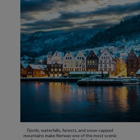
Fjords, waterfalls, forests, and snow-capped
mountains make Norway one of the most scenic