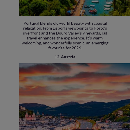
Portugal blends old-world beauty with coastal
relaxation. From Lisbon’s viewpoints to Porto’s
riverfront and the Douro Valley’s vineyards, rail
travel enhances the experience. It’s warm,
welcoming, and wonderfully scenic, an emerging
favourite for 2026.
12. Austria