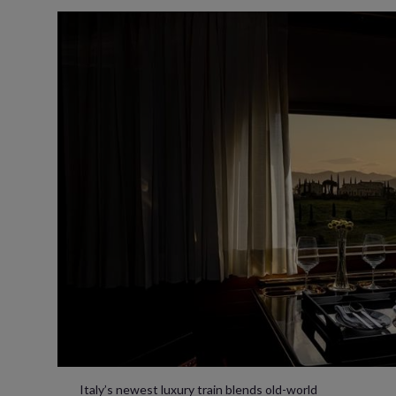
Italy’s newest luxury train blends old-world