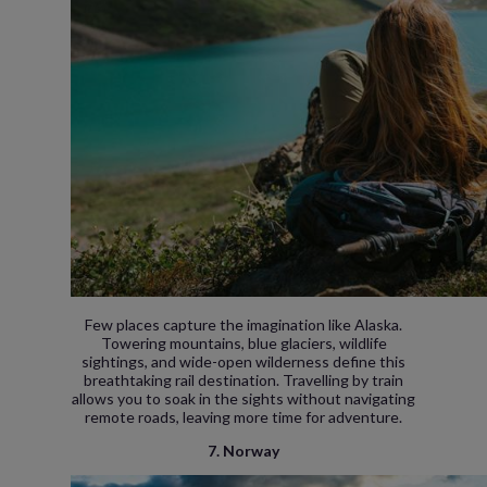
Few places capture the imagination like Alaska.
Towering mountains, blue glaciers, wildlife
sightings, and wide-open wilderness define this
breathtaking rail destination. Travelling by train
allows you to soak in the sights without navigating
remote roads, leaving more time for adventure.
7. Norway