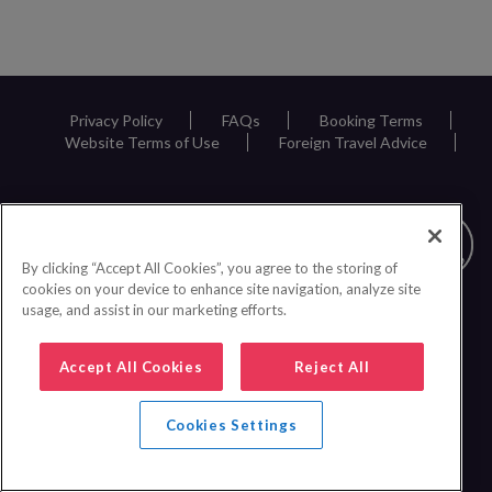
Privacy Policy
FAQs
Booking Terms
Website Terms of Use
Foreign Travel Advice
By clicking “Accept All Cookies”, you agree to the storing of
cookies on your device to enhance site navigation, analyze site
usage, and assist in our marketing efforts.
Accept All Cookies
Reject All
Cookies Settings
0161 440 6600
|
© 2026 Inspire Europe Ltd