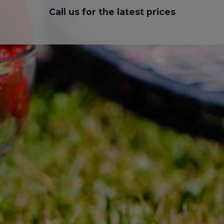
Call us for the latest prices