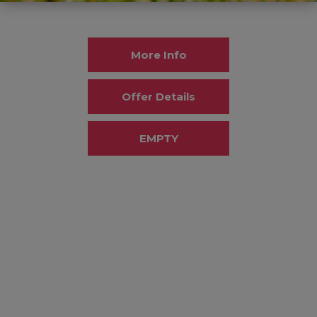
More Info
Offer Details
EMPTY