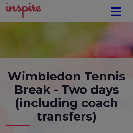
Wimbledon Tennis
Break - Two days
(including coach
transfers)