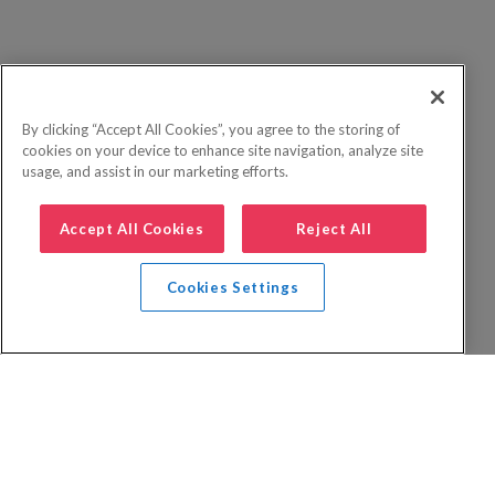
By clicking “Accept All Cookies”, you agree to the storing of
cookies on your device to enhance site navigation, analyze site
usage, and assist in our marketing efforts.
Accept All Cookies
Reject All
Cookies Settings
Privacy Policy
FAQs
Booking Terms
Website Terms of Use
Foreign Travel Advice