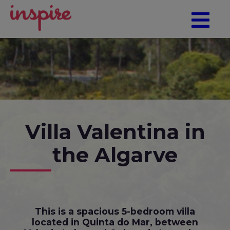
Villa Valentina in
the Algarve
This is a spacious 5-bedroom villa
located in Quinta do Mar, between