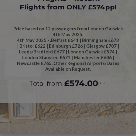
Flights from ONLY £574pp!
Price based on 12 passengers from London Gatwick
4th May 2025.
4th May 2025 - .Belfast £641 | Birmingham £673
| Bristol £622 | Edinburgh £726 | Glasgow £707 |
Leeds/Bradford £677 | London Gatwick £574 |
London Stansted £671 | Manchester £606 |
Newcastle £765. Other Regional Airports/Dates
Available on Request.
£574.00
Total from
PP