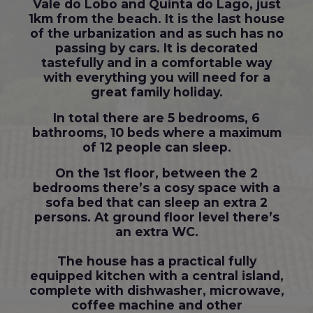
Vale do Lobo and Quinta do Lago, just
1km from the beach. It is the last house
of the urbanization and as such has no
passing by cars. It is decorated
tastefully and in a comfortable way
with everything you will need for a
great family holiday.
In total there are 5 bedrooms, 6
bathrooms, 10 beds where a maximum
of 12 people can sleep.
On the 1st floor, between the 2
bedrooms there’s a cosy space with a
sofa bed that can sleep an extra 2
persons. At ground floor level there’s
an extra WC.
The house has a practical fully
equipped kitchen with a central island,
complete with dishwasher, microwave,
coffee machine and other