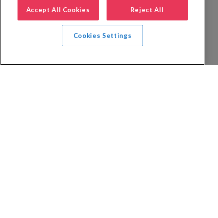
Accept All Cookies
Reject All
Cookies Settings
Privacy Policy
FAQs
Booking Terms
Website Terms of Use
Foreign Travel Advice