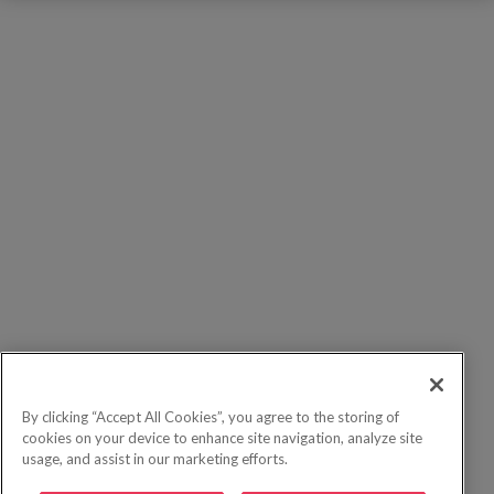
By clicking “Accept All Cookies”, you agree to the storing of
cookies on your device to enhance site navigation, analyze site
usage, and assist in our marketing efforts.