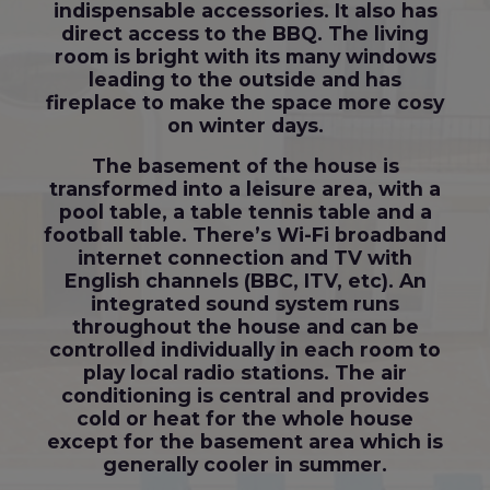
indispensable accessories. It also has
direct access to the BBQ. The living
room is bright with its many windows
leading to the outside and has
fireplace to make the space more cosy
on winter days.
The basement of the house is
transformed into a leisure area, with a
pool table, a table tennis table and a
football table. There’s Wi-Fi broadband
internet connection and TV with
English channels (BBC, ITV, etc). An
integrated sound system runs
throughout the house and can be
controlled individually in each room to
play local radio stations. The air
conditioning is central and provides
cold or heat for the whole house
except for the basement area which is
generally cooler in summer.