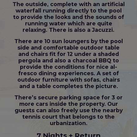
The outside, complete with an artificial
waterfall running directly to the pool
to provide the looks and the sounds of
running water which are quite
relaxing. There is also a Jacuzzi.
There are 10 sun loungers by the pool
side and comfortable outdoor table
and chairs fit for 12 under a shaded
pergola and also a charcoal BBQ to
provide the conditions for nice al-
fresco dining experiences. A set of
outdoor furniture with sofas, chairs
and a table completes the picture.
There’s secure parking space for 3 or
more cars inside the property. Our
guests can also freely use the nearby
tennis court that belongs to the
urbanization.
7 Nights + Return