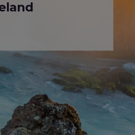
eland