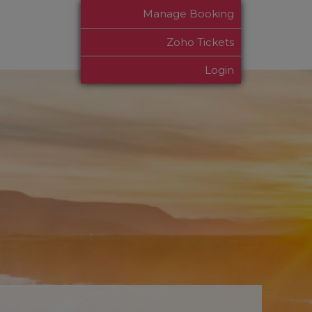
Manage Booking
Zoho Tickets
Login