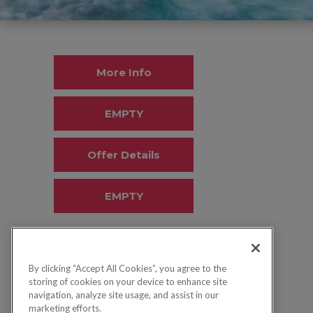
More Info
EMPTY
Offer Details
EMPTY
By clicking “Accept All Cookies”, you agree to the
storing of cookies on your device to enhance site
navigation, analyze site usage, and assist in our
marketing efforts.