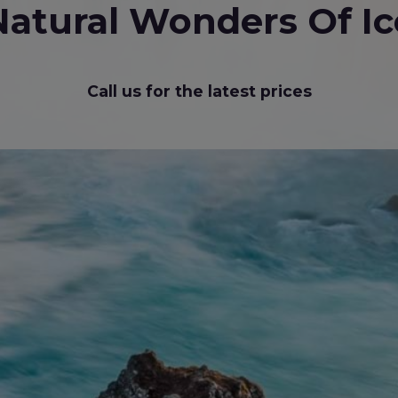
Natural Wonders Of Ic
Call us for the latest prices