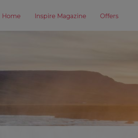
Home
Inspire Magazine
Offers