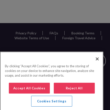
Privacy Policy
FAQs
Booking Terms
Website Terms of Use
Foreign Travel Advice
By clicking “Accept All Cookies”, you agree to the storing of
cookies on your device to enhance site navigation, analyze site
usage, and assist in our marketing efforts.
Accept All Cookies
Reject All
Cookies Settings
0161 440 6600
|
© 2026 Inspire Europe Ltd