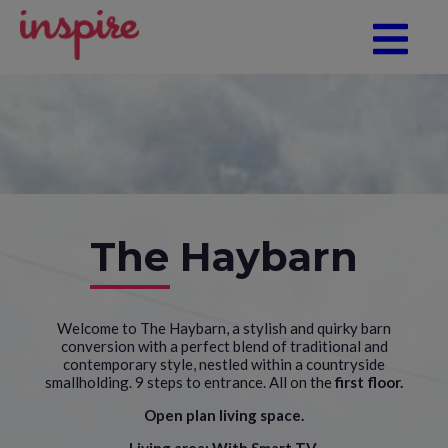
The Haybarn
Welcome to The Haybarn, a stylish and quirky barn
conversion with a perfect blend of traditional and
contemporary style, nestled within a countryside
smallholding. 9 steps to entrance. All on the
first floor.
Open plan living space.