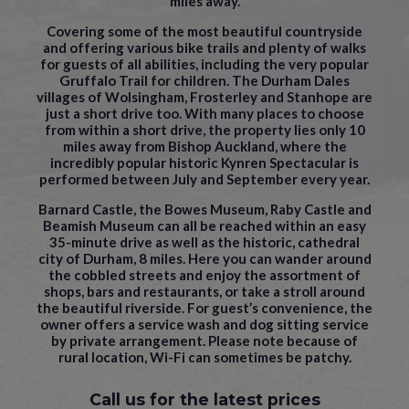
miles away.
Covering some of the most beautiful countryside
and offering various bike trails and plenty of walks
for guests of all abilities, including the very popular
Gruffalo Trail for children. The Durham Dales
villages of Wolsingham, Frosterley and Stanhope are
just a short drive too. With many places to choose
from within a short drive, the property lies only 10
miles away from Bishop Auckland, where the
incredibly popular historic Kynren Spectacular is
performed between July and September every year.
Barnard Castle, the Bowes Museum, Raby Castle and
Beamish Museum can all be reached within an easy
35-minute drive as well as the historic, cathedral
city of Durham, 8 miles. Here you can wander around
the cobbled streets and enjoy the assortment of
shops, bars and restaurants, or take a stroll around
the beautiful riverside. For guest’s convenience, the
owner offers a service wash and dog sitting service
by private arrangement. Please note because of
rural location, Wi-Fi can sometimes be patchy.
Call us for the latest prices