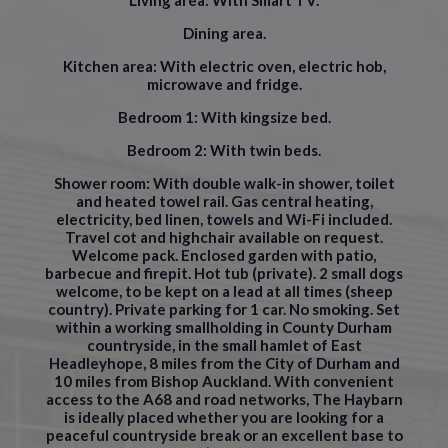
Living area:
With Smart TV.
Dining area
.
Kitchen area:
With electric oven, electric hob,
microwave and fridge.
Bedroom 1:
With kingsize bed.
Bedroom 2:
With twin beds.
Shower room:
With double walk-in shower, toilet
and heated towel rail. Gas central heating,
electricity, bed linen, towels and Wi-Fi included.
Travel cot and highchair available on request.
Welcome pack. Enclosed garden with patio,
barbecue and firepit. Hot tub (private). 2 small dogs
welcome, to be kept on a lead at all times (sheep
country). Private parking for 1 car. No smoking. Set
within a working smallholding in County Durham
countryside, in the small hamlet of East
Headleyhope, 8 miles from the City of Durham and
10 miles from Bishop Auckland. With convenient
access to the A68 and road networks, The Haybarn
is ideally placed whether you are looking for a
peaceful countryside break or an excellent base to