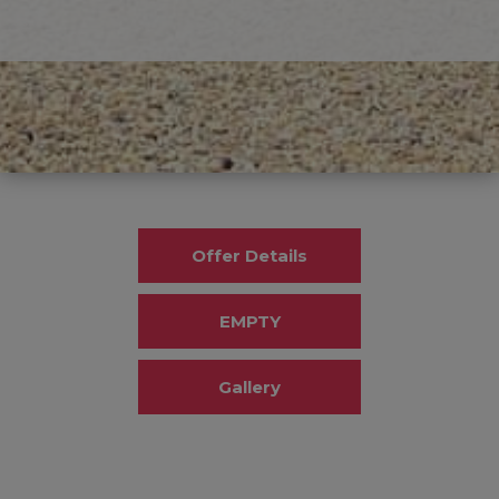
Offer Details
EMPTY
Gallery