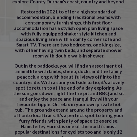
explore County Durham’s coast, country and beyond.
Restored in 2021 to offer a high standard of
accommodation, blending traditional beams with
contemporary furnishings, this first floor
accommodation has a stylish open plan living space
with fully equipped shaker style kitchen and
spacious living area with a comfy corner sofa and
Smart TV. There are two bedrooms, one kingsize,
with other having twin beds, and separate shower
room with double walk-in shower.
Out in the paddocks, you will find an assortment of
animal life with lambs, sheep, ducks and the family
peacock, along with beautiful views off into the
countryside. With a sunny outside patio, it’s a lovely
spot to return to at the end of a day exploring. As
the sun goes down, light the fire pit and BBQ and sit
and enjoy the peace and tranquillity with your
favourite tipple. Or, relax in your own private hot
tub. The grounds extend around the property and
off onto local trails. It’s a perfect spot to bring your
furry friends, with plenty of space to exercise.
Hamsterley Forest is one of the north’s most
popular destinations for cyclists too and is only 12