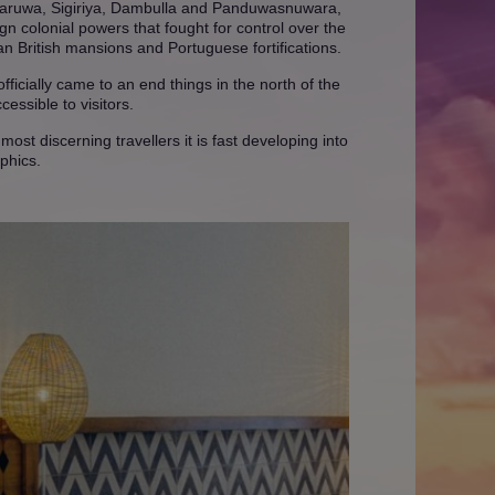
nnaruwa, Sigiriya, Dambulla and Panduwasnuwara,
gn colonial powers that fought for control over the
ian British mansions and Portuguese fortifications.
fficially came to an end things in the north of the
essible to visitors.
ost discerning travellers it is fast developing into
phics.