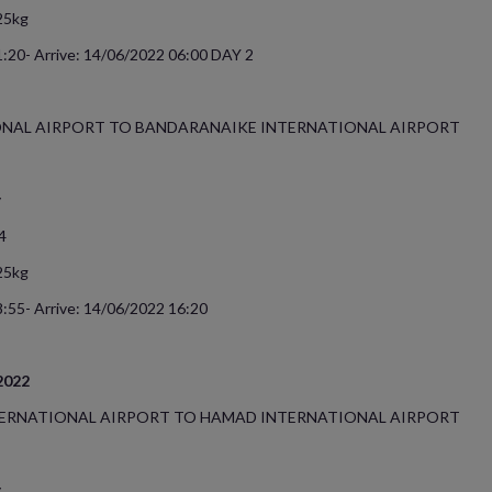
25kg
:20- Arrive: 14/06/2022 06:00 DAY 2
NAL AIRPORT TO BANDARANAIKE INTERNATIONAL AIRPORT
y
4
25kg
:55- Arrive: 14/06/2022 16:20
/2022
ERNATIONAL AIRPORT TO HAMAD INTERNATIONAL AIRPORT
y