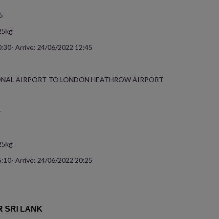
5
25kg
:30- Arrive: 24/06/2022 12:45
ONAL AIRPORT TO LONDON HEATHROW AIRPORT
y
25kg
:10- Arrive: 24/06/2022 20:25
R SRI LANK