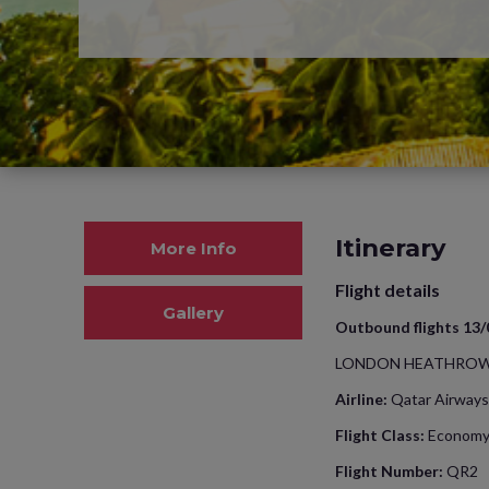
Itinerary
More Info
Flight details
Gallery
Outbound flights 13
LONDON HEATHROW
Airline:
Qatar Airways
Flight Class:
Econom
Flight Number:
QR2