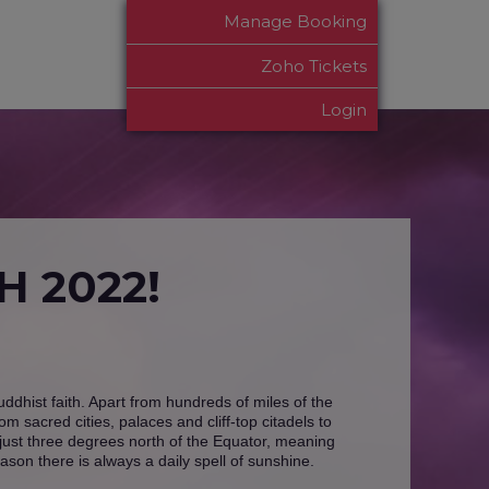
Manage Booking
Zoho Tickets
Login
 2022!
Buddhist faith. Apart from hundreds of miles of the
 sacred cities, palaces and cliff-top citadels to
d just three degrees north of the Equator, meaning
ason there is always a daily spell of sunshine.