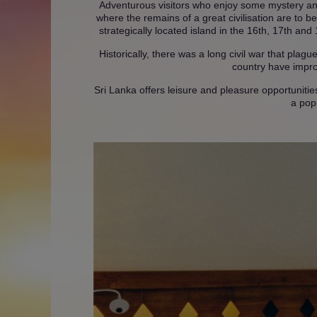
Adventurous visitors who enjoy some mystery an
where the remains of a great civilisation are to b
strategically located island in the 16th, 17th and
Historically, there was a long civil war that plag
country have improv
Sri Lanka offers leisure and pleasure opportunities
a pop