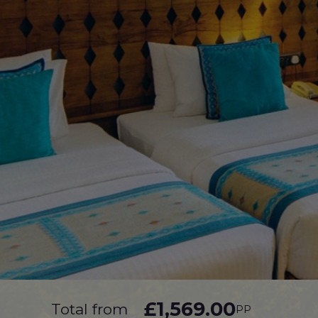
£1,569.00
Total from
PP