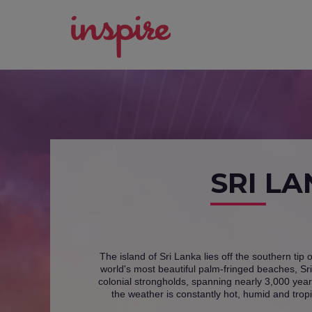
SRI L
The island of Sri Lanka lies off the southern tip 
world's most beautiful palm-fringed beaches, Sri
colonial strongholds, spanning nearly 3,000 years
the weather is constantly hot, humid and tropi