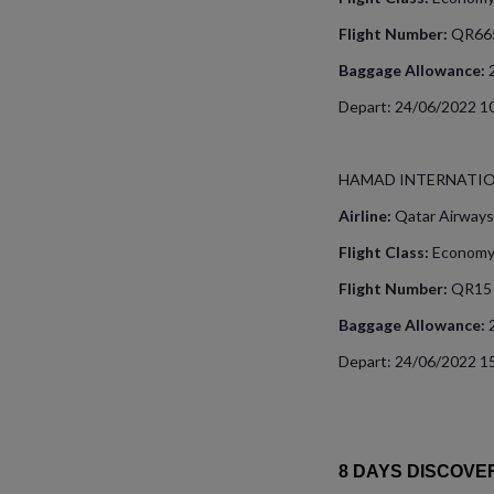
Flight Number:
QR66
Baggage Allowance:
Depart: 24/06/2022 10
HAMAD INTERNATI
Airline:
Qatar Airways
Flight Class:
Econom
Flight Number:
QR15
Baggage Allowance:
Depart: 24/06/2022 15
8 DAYS DISCOVE