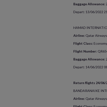
Baggage Allowance:
Depart: 13/06/2022 21
HAMAD INTERNATIO
Airline:
Qatar Airways
Flight Class:
Econom
Flight Number:
QR65
Baggage Allowance:
Depart: 14/06/2022 08
Return flights 24/06
BANDARANAIKE INT
Airline:
Qatar Airways
Flight Class:
Econom