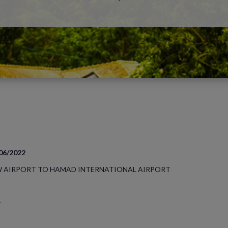
/06/2022
 AIRPORT TO HAMAD INTERNATIONAL AIRPORT
y