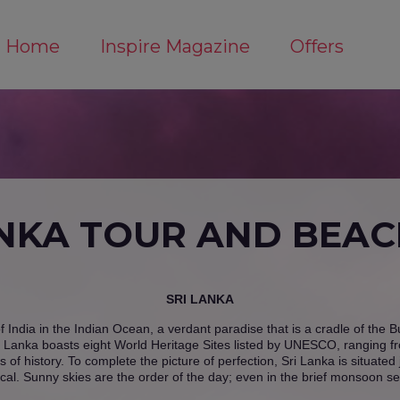
Home
Inspire Magazine
Offers
ANKA TOUR AND BEACH
SRI LANKA
of India in the Indian Ocean, a verdant paradise that is a cradle of the 
 Lanka boasts eight World Heritage Sites listed by UNESCO, ranging from
 of history. To complete the picture of perfection, Sri Lanka is situate
cal. Sunny skies are the order of the day; even in the brief monsoon se