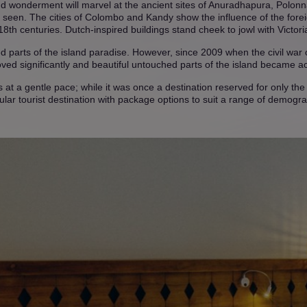
d wonderment will marvel at the ancient sites of Anuradhapura, Polo
e seen. The cities of Colombo and Kandy show the influence of the forei
 18th centuries. Dutch-inspired buildings stand cheek to jowl with Victor
ued parts of the island paradise. However, since 2009 when the civil war o
ed significantly and beautiful untouched parts of the island became acc
 at a gentle pace; while it was once a destination reserved for only the m
ular tourist destination with package options to suit a range of demogra