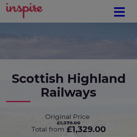
Scottish Highland
Railways
Original Price
£1,379.00
£1,329.00
Total from