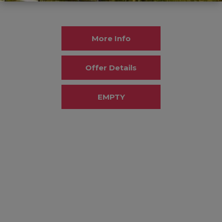
More Info
Offer Details
EMPTY