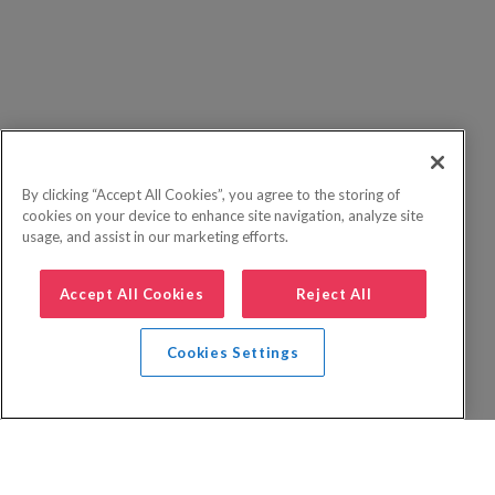
By clicking “Accept All Cookies”, you agree to the storing of
cookies on your device to enhance site navigation, analyze site
usage, and assist in our marketing efforts.
Accept All Cookies
Reject All
Cookies Settings
Privacy Policy
FAQs
Booking Terms
Website Terms of Use
Foreign Travel Advice