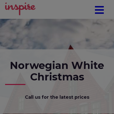
Norwegian White
Christmas
Call us for the latest prices