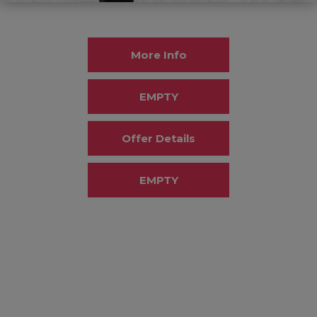
More Info
EMPTY
Offer Details
EMPTY