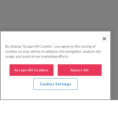
By clicking “Accept All Cookies”, you agree to the storing of
cookies on your device to enhance site navigation, analyze site
usage, and assist in our marketing efforts.
Accept All Cookies
Reject All
Cookies Settings
Privacy Policy
FAQs
Booking Terms
Website Terms of Use
Foreign Travel Advice