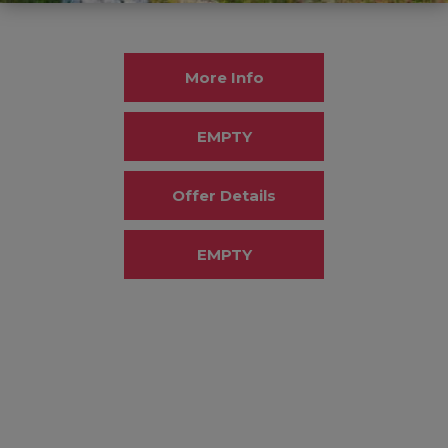
More Info
EMPTY
Offer Details
EMPTY