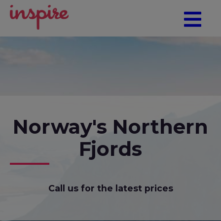
Norway's Northern
Fjords
Call us for the latest prices