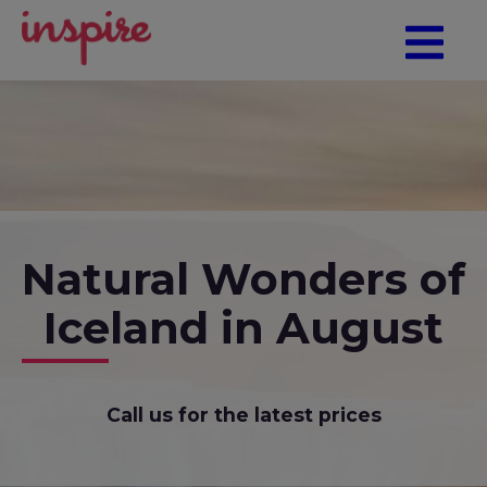
Natural Wonders of
Iceland in August
Call us for the latest prices