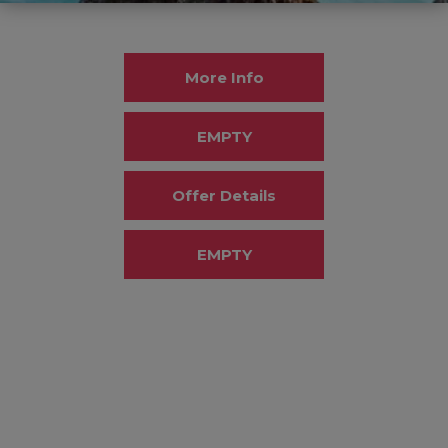
More Info
EMPTY
Offer Details
EMPTY