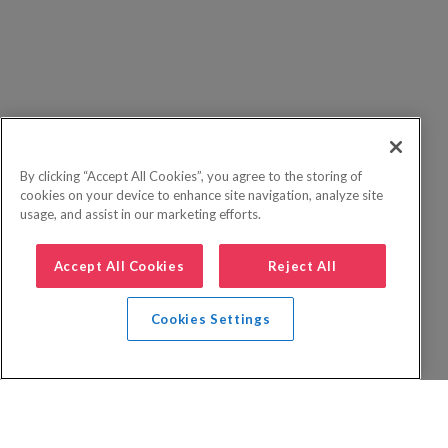
By clicking “Accept All Cookies”, you agree to the storing of
cookies on your device to enhance site navigation, analyze site
usage, and assist in our marketing efforts.
Accept All Cookies
Reject All
Cookies Settings
Privacy Policy
FAQs
Booking Terms
Website Terms of Use
Foreign Travel Advice