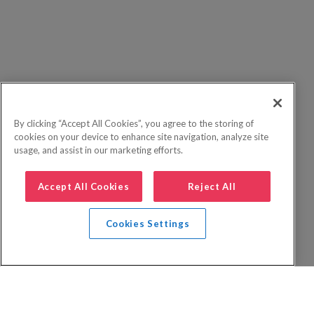
By clicking “Accept All Cookies”, you agree to the storing of
cookies on your device to enhance site navigation, analyze site
usage, and assist in our marketing efforts.
Accept All Cookies
Reject All
Cookies Settings
Privacy Policy
FAQs
Booking Terms
Website Terms of Use
Foreign Travel Advice