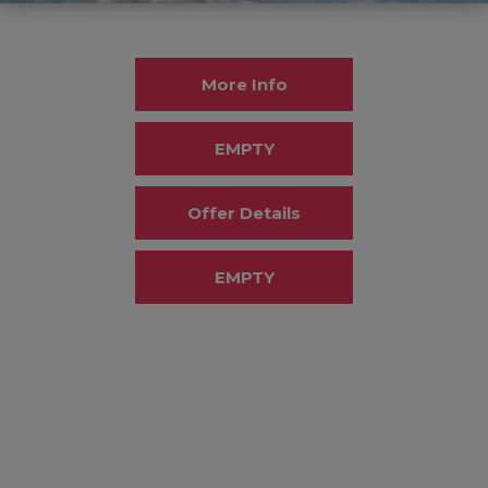
More Info
EMPTY
Offer Details
EMPTY