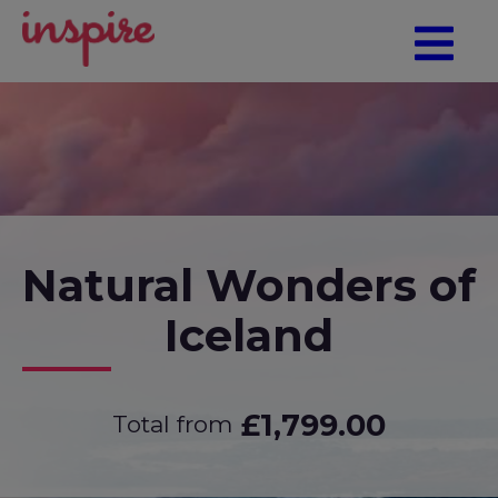
Natural Wonders of
Iceland
£1,799.00
Total from