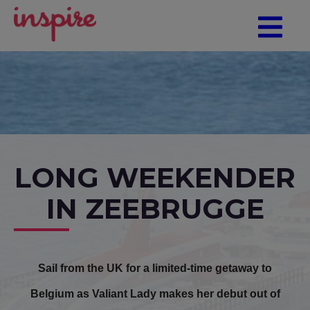
LONG WEEKENDER
IN ZEEBRUGGE
Sail from the UK for a limited-time getaway to
Belgium as Valiant Lady makes her debut out of