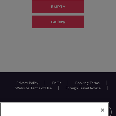
EMPTY
Gallery
Privacy Policy
FAQs
Booking Terms
Website Terms of Use
Foreign Travel Advice