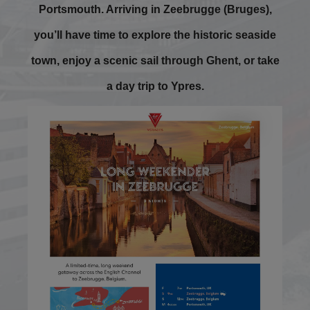
Portsmouth. Arriving in Zeebrugge (Bruges),
you’ll have time to explore the historic seaside
town, enjoy a scenic sail through Ghent, or take
a day trip to Ypres.