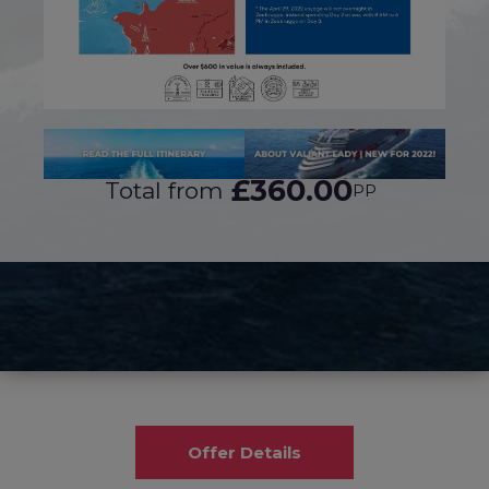
£360.00
Total from
PP
Offer Details