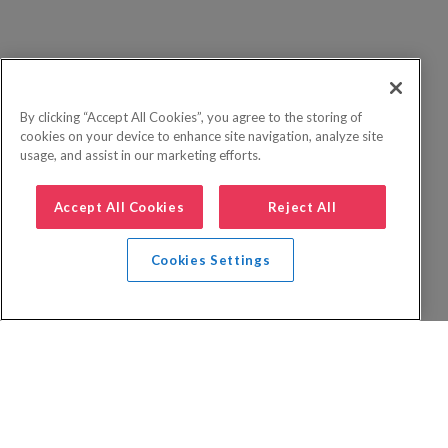
By clicking “Accept All Cookies”, you agree to the storing of
cookies on your device to enhance site navigation, analyze site
usage, and assist in our marketing efforts.
Accept All Cookies
Reject All
Cookies Settings
Privacy Policy
FAQs
Booking Terms
Website Terms of Use
Foreign Travel Advice