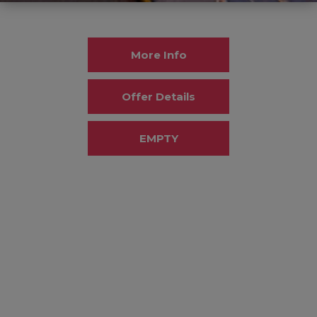
More Info
Offer Details
EMPTY