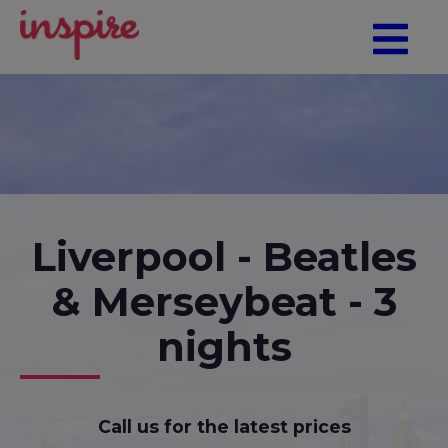
Liverpool - Beatles
& Merseybeat - 3
nights
Call us for the latest prices