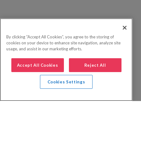
By clicking “Accept All Cookies”, you agree to the storing of
cookies on your device to enhance site navigation, analyze site
usage, and assist in our marketing efforts.
Accept All Cookies
Reject All
Cookies Settings
Privacy Policy
FAQs
Booking Terms
Website Terms of Use
Foreign Travel Advice