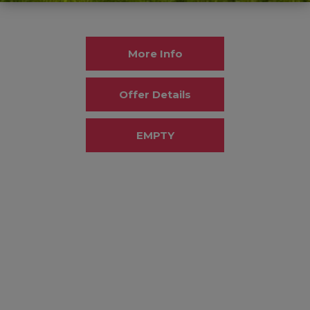
More Info
Offer Details
EMPTY