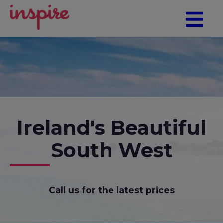
Ireland's Beautiful
South West
Call us for the latest prices