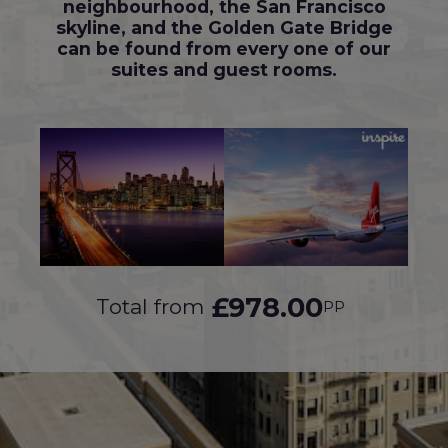
neighbourhood, the San Francisco
skyline, and the Golden Gate Bridge
can be found from every one of our
suites and guest rooms.
£978.00
Total from
PP