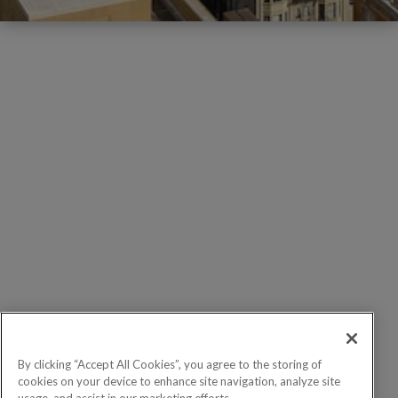
By clicking “Accept All Cookies”, you agree to the storing of
cookies on your device to enhance site navigation, analyze site