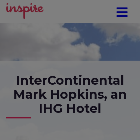
InterContinental
Mark Hopkins, an
IHG Hotel