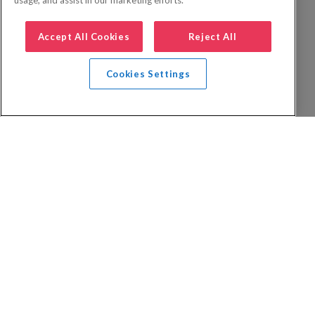
usage, and assist in our marketing efforts.
Accept All Cookies
Reject All
Cookies Settings
Privacy Policy
FAQs
Booking Terms
Website Terms of Use
Foreign Travel Advice