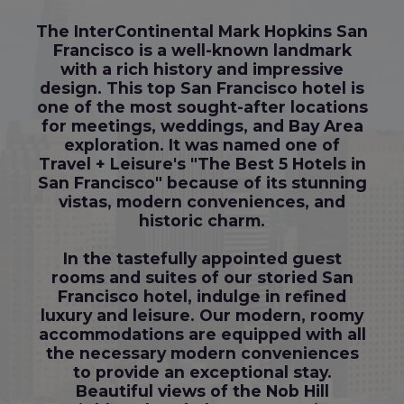
The InterContinental Mark Hopkins San
Francisco is a well-known landmark
with a rich history and impressive
design. This top San Francisco hotel is
one of the most sought-after locations
for meetings, weddings, and Bay Area
exploration. It was named one of
Travel + Leisure's "The Best 5 Hotels in
San Francisco" because of its stunning
vistas, modern conveniences, and
historic charm.
In the tastefully appointed guest
rooms and suites of our storied San
Francisco hotel, indulge in refined
luxury and leisure. Our modern, roomy
accommodations are equipped with all
the necessary modern conveniences
to provide an exceptional stay.
Beautiful views of the Nob Hill