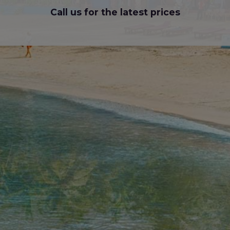
Call us for the latest prices