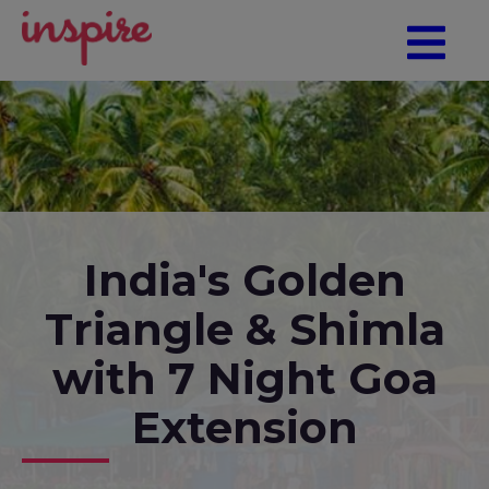
India's Golden
Triangle & Shimla
with 7 Night Goa
Extension