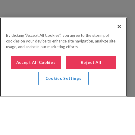
By clicking “Accept All Cookies”, you agree to the storing of
cookies on your device to enhance site navigation, analyze site
usage, and assist in our marketing efforts.
Accept All Cookies
Reject All
Cookies Settings
Privacy Policy
FAQs
Booking Terms
Website Terms of Use
Foreign Travel Advice