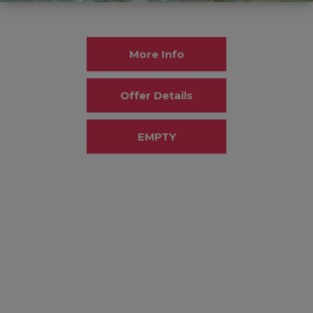
More Info
Offer Details
EMPTY