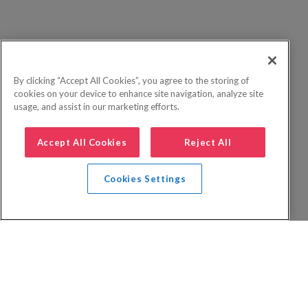
By clicking “Accept All Cookies”, you agree to the storing of
cookies on your device to enhance site navigation, analyze site
usage, and assist in our marketing efforts.
Accept All Cookies
Reject All
Cookies Settings
Privacy Policy
FAQs
Booking Terms
Website Terms of Use
Foreign Travel Advice