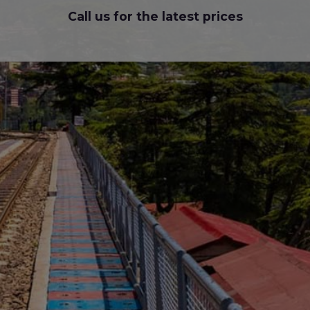
Call us for the latest prices