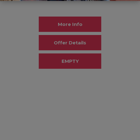
More Info
Offer Details
EMPTY