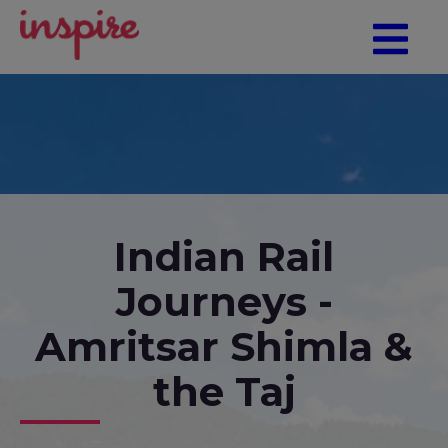
Indian Rail
Journeys -
Amritsar Shimla &
the Taj