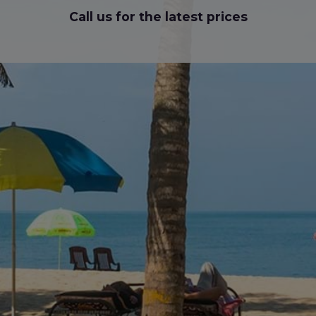
Call us for the latest prices