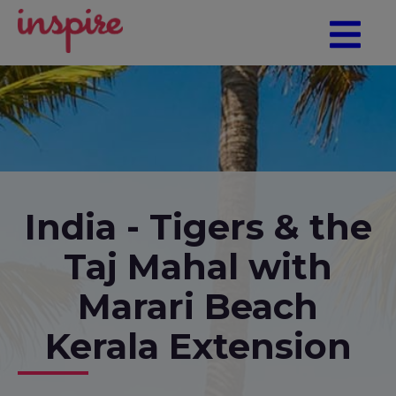
India - Tigers & the
Taj Mahal with
Marari Beach
Kerala Extension