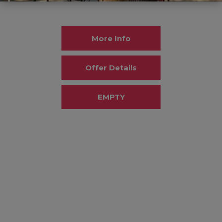
More Info
Offer Details
EMPTY