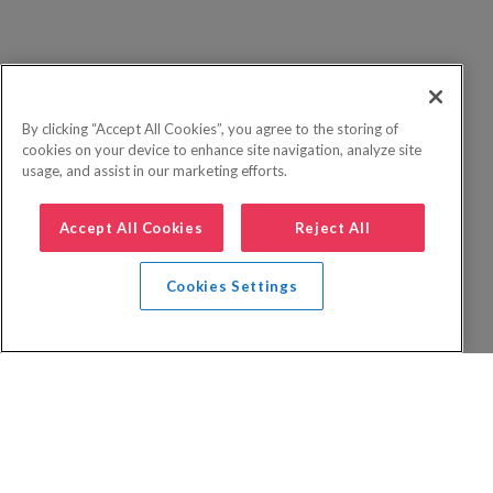
By clicking “Accept All Cookies”, you agree to the storing of
cookies on your device to enhance site navigation, analyze site
usage, and assist in our marketing efforts.
Accept All Cookies
Reject All
Cookies Settings
Privacy Policy
FAQs
Booking Terms
Website Terms of Use
Foreign Travel Advice