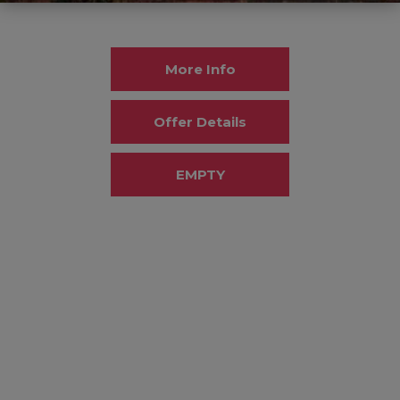
More Info
Offer Details
EMPTY