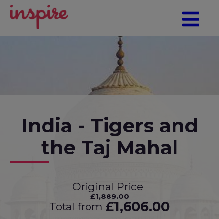
India - Tigers and
the Taj Mahal
Original Price
£1,889.00
£1,606.00
Total from