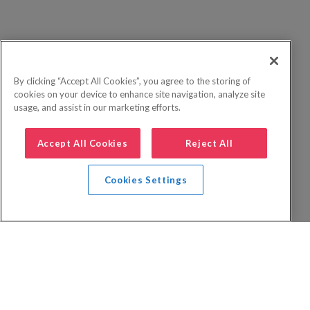
By clicking “Accept All Cookies”, you agree to the storing of
cookies on your device to enhance site navigation, analyze site
usage, and assist in our marketing efforts.
Accept All Cookies
Reject All
Cookies Settings
Privacy Policy
FAQs
Booking Terms
Website Terms of Use
Foreign Travel Advice