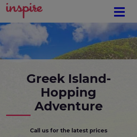
Greek Island-
Hopping
Adventure
Call us for the latest prices