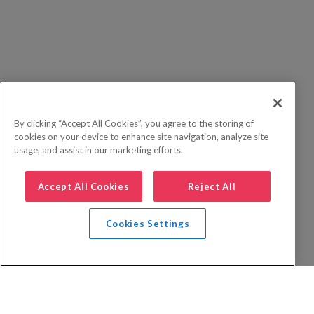
By clicking “Accept All Cookies”, you agree to the storing of
cookies on your device to enhance site navigation, analyze site
usage, and assist in our marketing efforts.
Accept All Cookies
Reject All
Cookies Settings
Privacy Policy
FAQs
Booking Terms
Website Terms of Use
Foreign Travel Advice