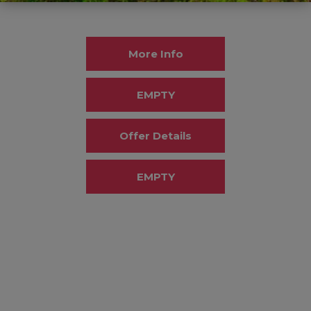
More Info
EMPTY
Offer Details
EMPTY