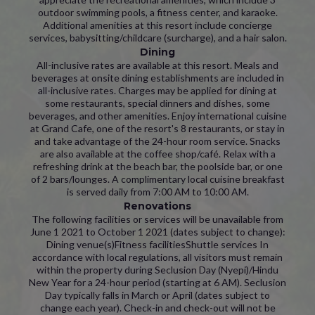
outdoor swimming pools, a fitness center, and karaoke.
Additional amenities at this resort include concierge
services, babysitting/childcare (surcharge), and a hair salon.
Dining
All-inclusive rates are available at this resort. Meals and
beverages at onsite dining establishments are included in
all-inclusive rates. Charges may be applied for dining at
some restaurants, special dinners and dishes, some
beverages, and other amenities. Enjoy international cuisine
at Grand Cafe, one of the resort's 8 restaurants, or stay in
and take advantage of the 24-hour room service. Snacks
are also available at the coffee shop/café. Relax with a
refreshing drink at the beach bar, the poolside bar, or one
of 2 bars/lounges. A complimentary local cuisine breakfast
is served daily from 7:00 AM to 10:00 AM.
Renovations
The following facilities or services will be unavailable from
June 1 2021 to October 1 2021 (dates subject to change):
Dining venue(s)Fitness facilitiesShuttle services In
accordance with local regulations, all visitors must remain
within the property during Seclusion Day (Nyepi)/Hindu
New Year for a 24-hour period (starting at 6 AM). Seclusion
Day typically falls in March or April (dates subject to
change each year). Check-in and check-out will not be