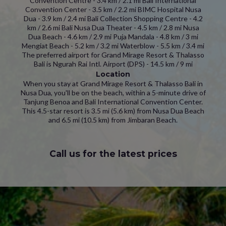
Convention Centre - 3.4 km / 2.1 mi Bali International
Convention Center - 3.5 km / 2.2 mi BIMC Hospital Nusa
Dua - 3.9 km / 2.4 mi Bali Collection Shopping Centre - 4.2
km / 2.6 mi Bali Nusa Dua Theater - 4.5 km / 2.8 mi Nusa
Dua Beach - 4.6 km / 2.9 mi Puja Mandala - 4.8 km / 3 mi
Mengiat Beach - 5.2 km / 3.2 mi Waterblow - 5.5 km / 3.4 mi
The preferred airport for Grand Mirage Resort & Thalasso
Bali is Ngurah Rai Intl. Airport (DPS) - 14.5 km / 9 mi
Location
When you stay at Grand Mirage Resort & Thalasso Bali in
Nusa Dua, you'll be on the beach, within a 5-minute drive of
Tanjung Benoa and Bali International Convention Center.
This 4.5-star resort is 3.5 mi (5.6 km) from Nusa Dua Beach
and 6.5 mi (10.5 km) from Jimbaran Beach.
Call us for the latest prices