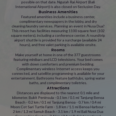
possible on that date. Ngurah Rai Airport (Bali
International Airport) is also closed on Seclusion Day.
Business Amenities
Featured amenities include a business center,
complimentary newspapers in the lobby, and dry
cleaning/laundry services. Planning an event in Nusa Dua?
This resort has facilities measuring 1100 square feet (102
square meters), including a conference center. A roundtrip
airport shuttle is provided for a surcharge (available 24
hours), and free valet parking is available onsite.
Rooms
Make yourself at home in one of the 377 guestrooms
featuring minibars and LCD televisions. Your bed comes
with down comforters and premium bedding.
Complimentary wireless Internet access keeps you
connected, and satellite programming is available for your
entertainment. Bathrooms feature bathtubs, spring water
baths, and complimentary toiletries.
Attractions
Distances are displayed to the nearest 0.1 mile and
kilometer. Bukit Peninsula - 0.1 km / 0.1 mi Tanjung Benoa
Beach - 0.2 km / 0.1 mi Tanjung Benoa - 0.7 km / 0.4 mi
Moon Cot Sari Turtle Farm - 1.8 km / 1.1 mi Benoa Harbour -
2 km / 1.3 mi Samuh Beach - 3.1 km / 1.9 mi Bali Nusa Dua