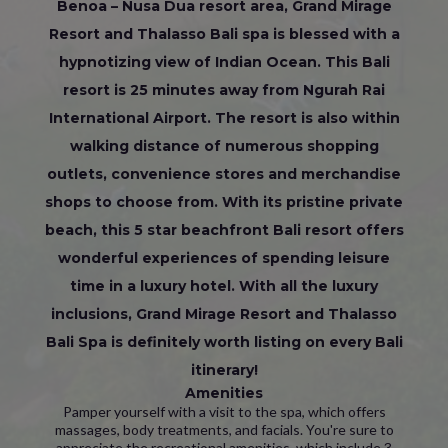
Benoa – Nusa Dua resort area, Grand Mirage
Resort and Thalasso Bali spa is blessed with a
hypnotizing view of Indian Ocean. This Bali
resort is 25 minutes away from Ngurah Rai
International Airport. The resort is also within
walking distance of numerous shopping
outlets, convenience stores and merchandise
shops to choose from. With its pristine private
beach, this 5 star beachfront Bali resort offers
wonderful experiences of spending leisure
time in a luxury hotel. With all the luxury
inclusions, Grand Mirage Resort and Thalasso
Bali Spa is definitely worth listing on every Bali
itinerary!
Amenities
Pamper yourself with a visit to the spa, which offers
massages, body treatments, and facials. You're sure to
appreciate the recreational amenities, which include 3