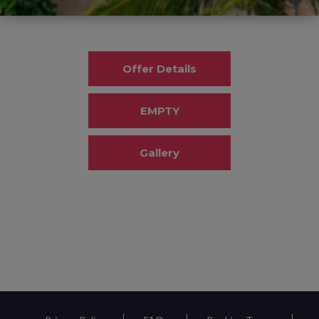
Offer Details
EMPTY
Gallery