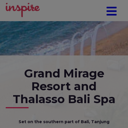
Grand Mirage
Resort and
Thalasso Bali Spa
Set on the southern part of Bali, Tanjung