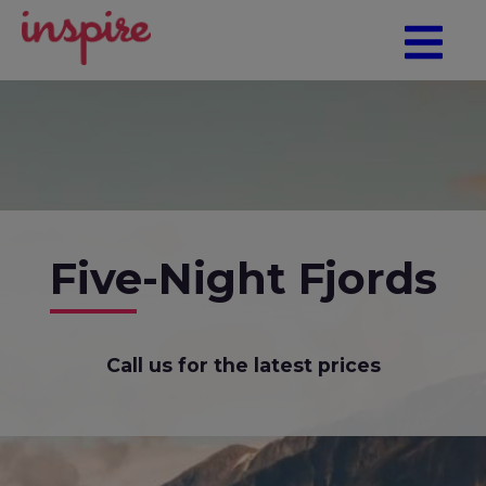
Five-Night Fjords
Call us for the latest prices