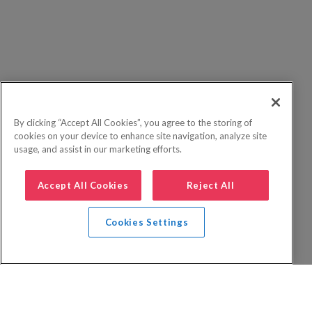
By clicking “Accept All Cookies”, you agree to the storing of
cookies on your device to enhance site navigation, analyze site
usage, and assist in our marketing efforts.
Accept All Cookies
Reject All
Cookies Settings
Privacy Policy
FAQs
Booking Terms
Website Terms of Use
Foreign Travel Advice