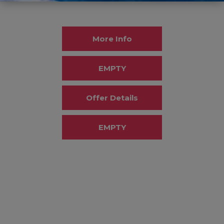
More Info
EMPTY
Offer Details
EMPTY