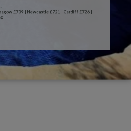
.
asgow £709 | Newcastle £721 | Cardiff £726 |
60