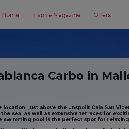
Home
Inspire Magazine
Offers
ablanca Carbo in Mall
location, just above the unspoilt Cala San Vice
he sea, as well as extensive terraces for exciti
 swimming pool is the perfect spot for relaxin