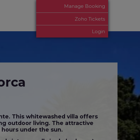
Manage Booking
Zoho Tickets
Login
orca
nte. This whitewashed villa offers
ng outdoor living. The attractive
g hours under the sun.