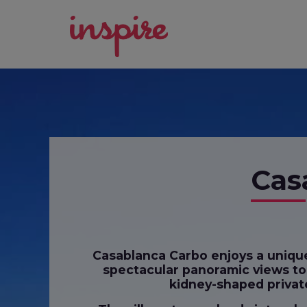
Cas
Casablanca Carbo enjoys a unique 
spectacular panoramic views to t
kidney-shaped private