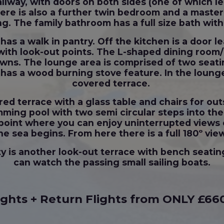
allway, with doors on both sides (one of which l
here is also a further twin bedroom and a mast
ng. The family bathroom has a full size bath wi
has a walk in pantry. Off the kitchen is a door l
e with look-out points. The L-shaped dining room/
wns. The lounge area is comprised of two seatin
 has a wood burning stove feature. In the lounge
covered terrace.
red terrace with a glass table and chairs for ou
ing pool with two semi circular steps into the p
ut point where you can enjoy uninterrupted views
he sea begins. From here there is a full 180º vie
ty is another look-out terrace with bench seatin
can watch the passing small sailing boats.
ights + Return Flights from ONLY £66