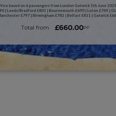
Price based on 6 passengers from London Gatwick 5th June 2025
690 | Leeds/Bradford £801 | Bournemouth £690 | Luton £749 | Gl
anchester £797 | Birmingham £782 | Belfast £811 | Gatwick £6
£660.00
Total from
PP