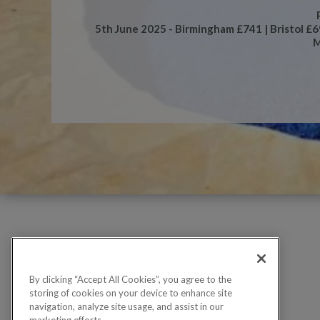
5th June 2025 - Birmingham £741 | Bristol £
M
By clicking “Accept All Cookies”, you agree to the
storing of cookies on your device to enhance site
navigation, analyze site usage, and assist in our