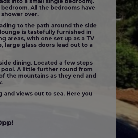
eads into a small single bedroom).
er bedroom. All the bedrooms have
th shower over.
eading to the path around the side
lounge is tastefully furnished in
g areas, with one set up as a TV
, large glass doors lead out to a
tside dining. Located a few steps
ool. A little further round from
 of the mountains as they end and
w.
g and views out to sea. Here you
0pp!