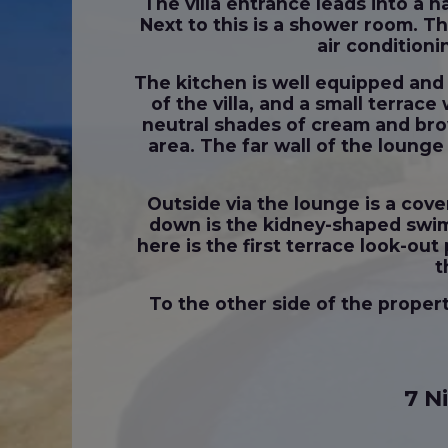
The villa entrance leads into a h
Next to this is a shower room. T
air conditioni
The kitchen is well equipped and 
of the villa, and a small terrac
neutral shades of cream and bro
area. The far wall of the lounge
Outside via the lounge is a cove
down is the kidney-shaped swimm
here is the first terrace look-o
t
To the other side of the proper
7 N