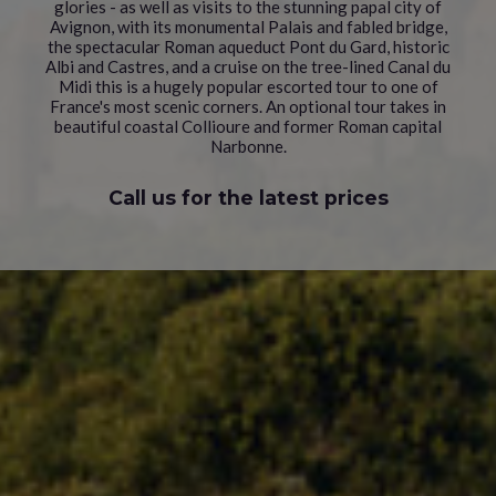
glories - as well as visits to the stunning papal city of
Avignon, with its monumental Palais and fabled bridge,
the spectacular Roman aqueduct Pont du Gard, historic
Albi and Castres, and a cruise on the tree-lined Canal du
Midi this is a hugely popular escorted tour to one of
France's most scenic corners. An optional tour takes in
beautiful coastal Collioure and former Roman capital
Narbonne.
Call us for the latest prices