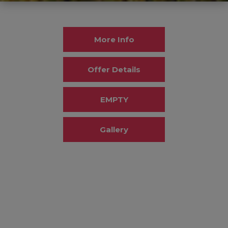
More Info
Offer Details
EMPTY
Gallery