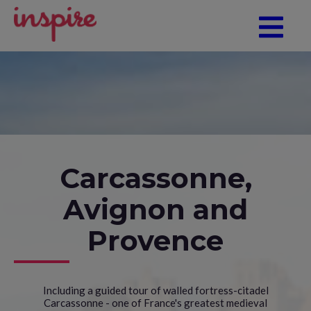
Carcassonne,
Avignon and
Provence
Including a guided tour of walled fortress-citadel
Carcassonne - one of France's greatest medieval