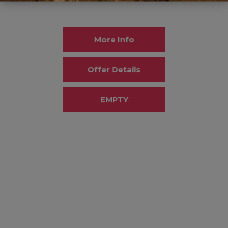
More Info
Offer Details
EMPTY