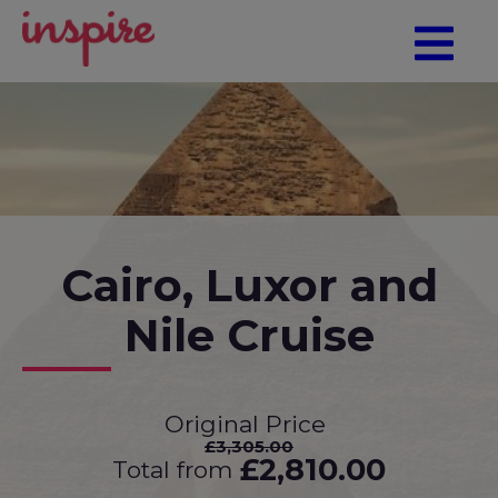
Cairo, Luxor and
Nile Cruise
Original Price
£3,305.00
£2,810.00
Total from