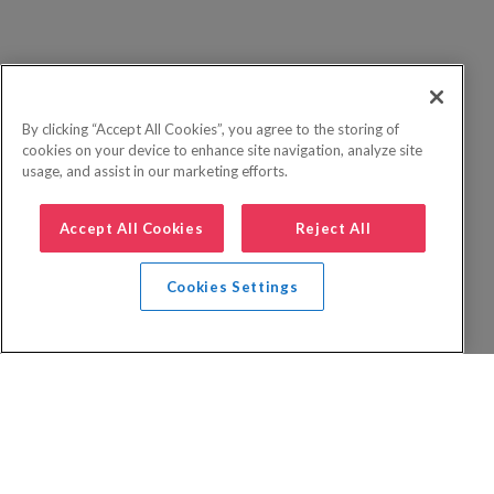
By clicking “Accept All Cookies”, you agree to the storing of
cookies on your device to enhance site navigation, analyze site
usage, and assist in our marketing efforts.
Accept All Cookies
Reject All
Cookies Settings
Privacy Policy
FAQs
Booking Terms
Website Terms of Use
Foreign Travel Advice