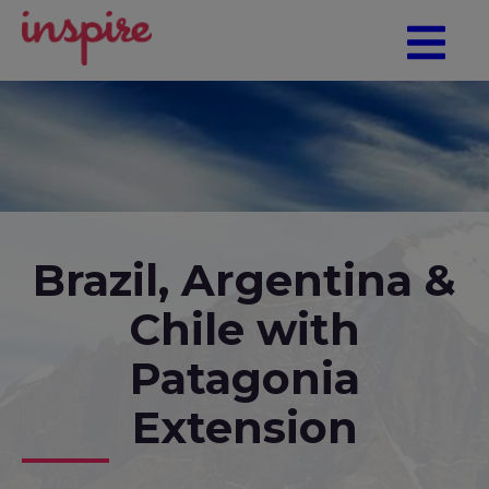
Brazil, Argentina &
Chile with
Patagonia
Extension