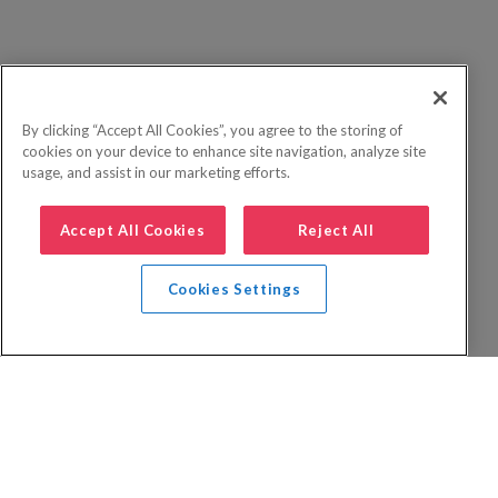
By clicking “Accept All Cookies”, you agree to the storing of
cookies on your device to enhance site navigation, analyze site
usage, and assist in our marketing efforts.
Accept All Cookies
Reject All
Cookies Settings
Privacy Policy
FAQs
Booking Terms
Website Terms of Use
Foreign Travel Advice