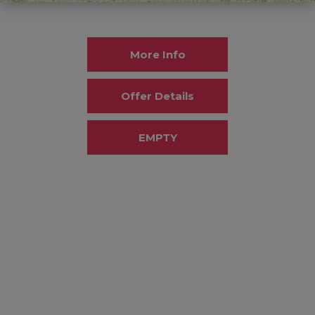
More Info
Offer Details
EMPTY