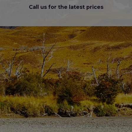
Call us for the latest prices