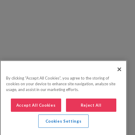
By clicking “Accept All Cookies”, you agree to the storing of
cookies on your device to enhance site navigation, analyze site
usage, and assist in our marketing efforts.
Accept All Cookies
Reject All
Cookies Settings