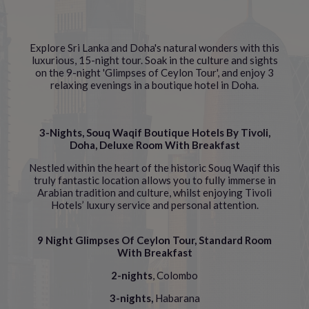
Explore Sri Lanka and Doha's natural wonders with this
luxurious, 15-night tour. Soak in the culture and sights
on the 9-night 'Glimpses of Ceylon Tour', and enjoy 3
relaxing evenings in a boutique hotel in Doha.
3-Nights, Souq Waqif Boutique Hotels By Tivoli,
Doha, Deluxe Room With Breakfast
Nestled within the heart of the historic Souq Waqif this
truly fantastic location allows you to fully immerse in
Arabian tradition and culture, whilst enjoying Tivoli
Hotels’ luxury service and personal attention.
9 Night Glimpses Of Ceylon Tour, Standard Room
With Breakfast
2-nights
, Colombo
3-nights,
Habarana