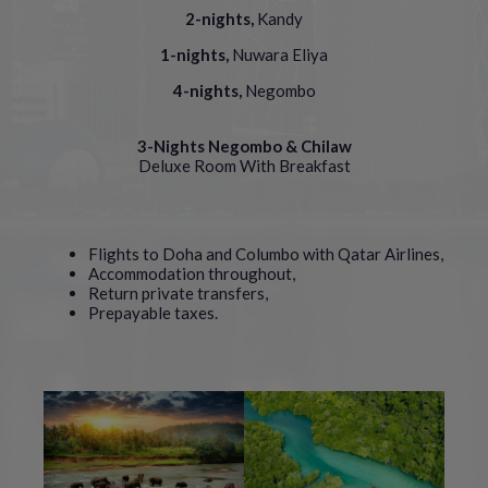
2-nights,
Kandy
1-nights,
Nuwara Eliya
4-nights,
Negombo
3-Nights Negombo & Chilaw
Deluxe Room With Breakfast
Flights to Doha and Columbo with Qatar Airlines,
Accommodation throughout,
Return private transfers,
Prepayable taxes.