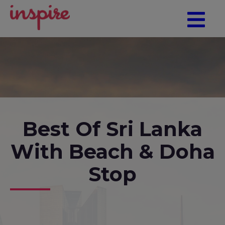
Best Of Sri Lanka
With Beach & Doha
Stop