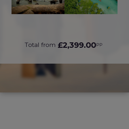
£2,399.00
Total from
PP