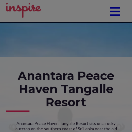
Anantara Peace
Haven Tangalle
Resort
Anantara Peace Haven Tangalle Resort sits on a rocky
outcrop on the southern coast of Sri Lanka near the old