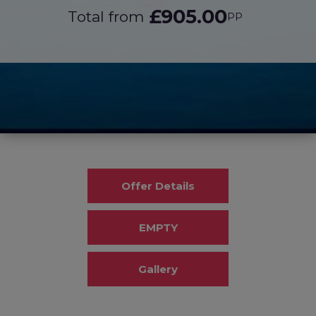
£905.00
Total from
PP
Offer Details
EMPTY
Gallery