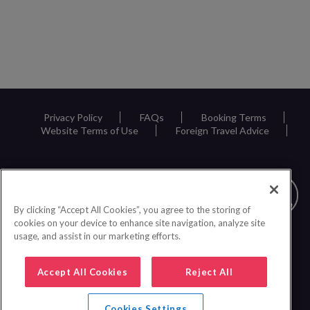
Privacy Policy
FAQs
Booking Terms
Website Terms of Use
Foreign Travel Advice
By clicking “Accept All Cookies”, you agree to the storing of
cookies on your device to enhance site navigation, analyze site
usage, and assist in our marketing efforts.
Accept All Cookies
Reject All
Cookies Settings