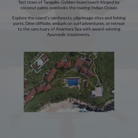
fort town of Tangalle. Golden-hued beach fringed by
coconut palms overlooks the roaring Indian Ocean.
Explore the island's rainforests, pilgrimage sites and fishing
ports. Dine cliffside, embark on surf adventures, or retreat
to the sanctuary of Anantara Spa with award-winning
Ayurvedic treatments.