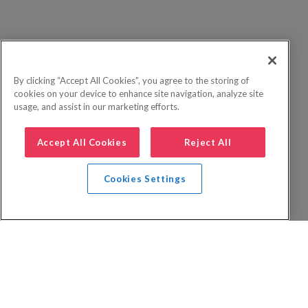
By clicking “Accept All Cookies”, you agree to the storing of
cookies on your device to enhance site navigation, analyze site
usage, and assist in our marketing efforts.
Accept All Cookies
Reject All
Cookies Settings
Privacy Policy
FAQs
Booking Terms
Website Terms of Use
Foreign Travel Advice