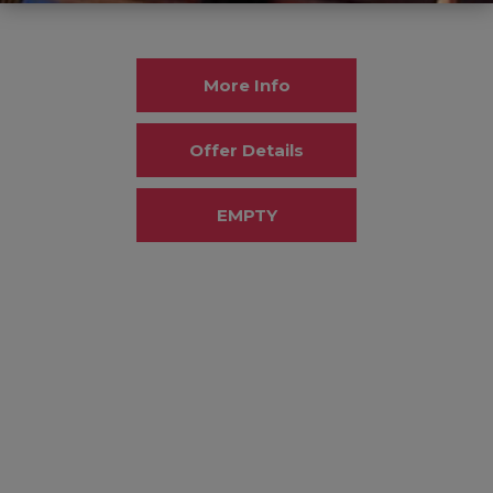
More Info
Offer Details
EMPTY