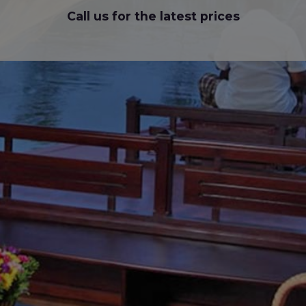
Call us for the latest prices