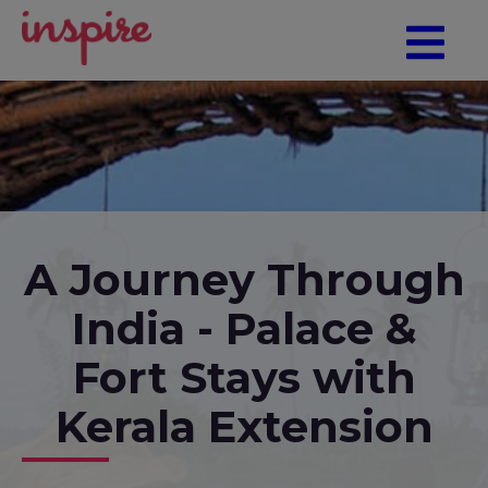
A Journey Through
India - Palace &
Fort Stays with
Kerala Extension