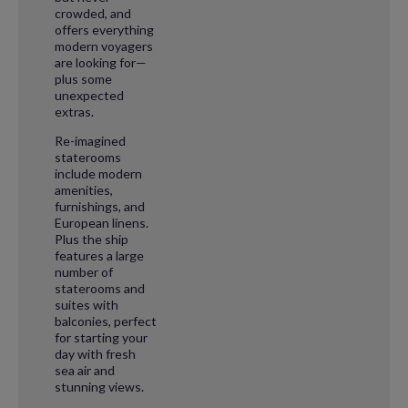
crowded, and
offers everything
modern voyagers
are looking for—
plus some
unexpected
extras.
Re-imagined
staterooms
include modern
amenities,
furnishings, and
European linens.
Plus the ship
features a large
number of
staterooms and
suites with
balconies, perfect
for starting your
day with fresh
sea air and
stunning views.