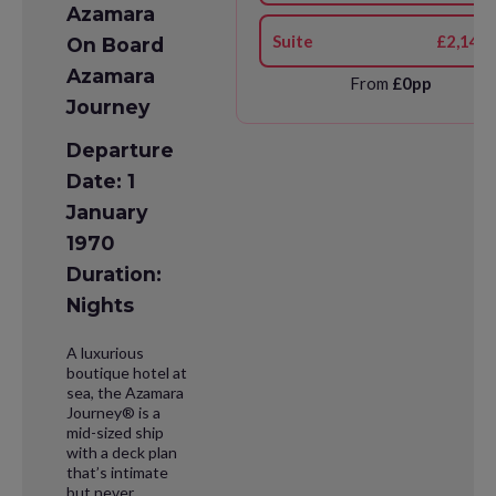
Azamara
Suite
£2,141
On Board
Azamara
From
£0pp
Journey
Departure
Date: 1
January
1970
Duration:
Nights
A luxurious
boutique hotel at
sea, the Azamara
Journey® is a
mid-sized ship
with a deck plan
that’s intimate
but never