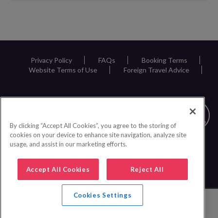
Request
Callback
Privacy Policy
FAQs
Booking Terms
Website Terms of Use
Foreign Travel Advice
By clicking “Accept All Cookies”, you agree to the storing of
cookies on your device to enhance site navigation, analyze site
usage, and assist in our marketing efforts.
Accept All Cookies
Reject All
Cookies Settings
0161 440 6600
|
© 2026 Inspire Europe Ltd