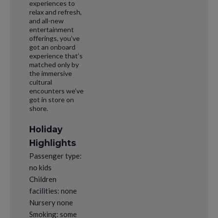
experiences to
relax and refresh,
and all-new
entertainment
offerings, you’ve
got an onboard
experience that’s
matched only by
the immersive
cultural
encounters we’ve
got in store on
shore.
Holiday
Highlights
Passenger type:
no kids
Children
facilities: none
Nursery none
Smoking: some