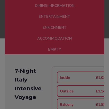
DINING INFORMATION
ENTERTAINMENT
ENRICHMENT
ACCOMMODATION
EMPTY
7-Night
Inside
£1,026
Italy
Intensive
Outside
£1,144
Voyage
Balcony
£1,581