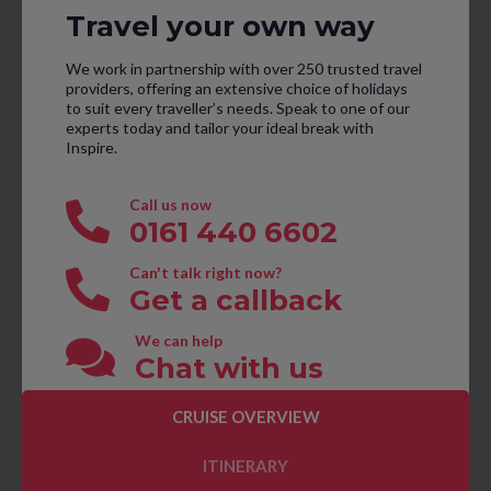
Travel your own way
We work in partnership with over 250 trusted travel
providers, offering an extensive choice of holidays
to suit every traveller’s needs. Speak to one of our
experts today and tailor your ideal break with
Inspire.
Call us now
0161 440 6602
Can't talk right now?
Get a callback
We can help
Chat with us
CRUISE OVERVIEW
CONTACT US TO BOOK
ITINERARY