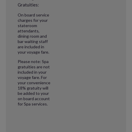
Gratuities:
On board service
charges for your
stateroom
attendants,
dining room and
bar waiting staff
are included in
your voyage fare.
Please note: Spa
gratuities are not
included in your
voyage fare. For
your convenience
18% gratuity will
be added to your
on board account
for Spa services.