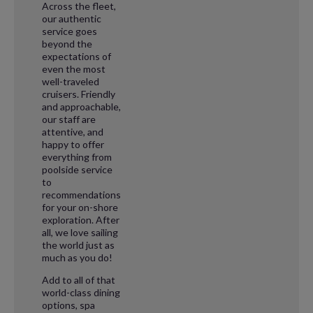
Across the fleet,
our authentic
service goes
beyond the
expectations of
even the most
well-traveled
cruisers. Friendly
and approachable,
our staff are
attentive, and
happy to offer
everything from
poolside service
to
recommendations
for your on-shore
exploration. After
all, we love sailing
the world just as
much as you do!
Add to all of that
world-class dining
options, spa