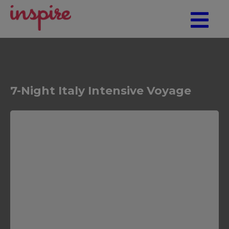
7-Night Italy Intensive Voyage