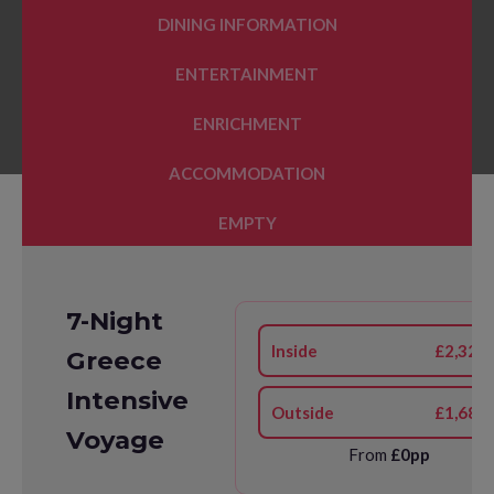
DINING INFORMATION
ENTERTAINMENT
ENRICHMENT
ACCOMMODATION
EMPTY
7-Night
Inside
£2,323
Greece
Intensive
Outside
£1,683
Voyage
From
£0pp