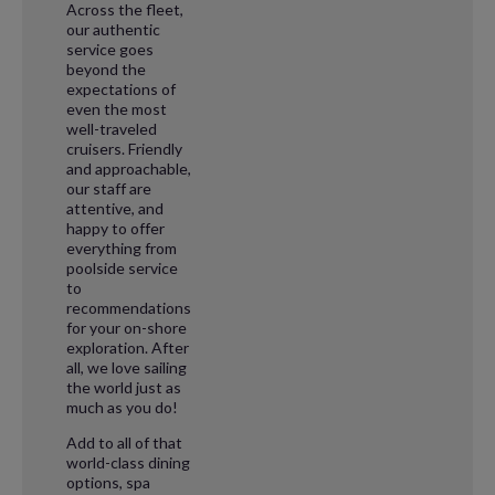
Across the fleet,
our authentic
service goes
beyond the
expectations of
even the most
well-traveled
cruisers. Friendly
and approachable,
our staff are
attentive, and
happy to offer
everything from
poolside service
to
recommendations
for your on-shore
exploration. After
all, we love sailing
the world just as
much as you do!
Add to all of that
world-class dining
options, spa