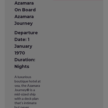
Azamara
On Board
Azamara
Journey
Departure
Date: 1
January
1970
Duration:
Nights
A luxurious
boutique hotel at
sea, the Azamara
Journey® is a
mid-sized ship
with a deck plan
that’s intimate
but never