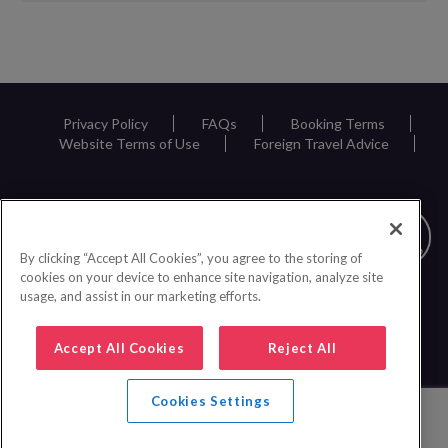
Request
Callback
Privacy Policy
FAQs
Booking Terms
Website Terms of Use
Foreign Travel Advice
By clicking “Accept All Cookies”, you agree to the storing of
cookies on your device to enhance site navigation, analyze site
usage, and assist in our marketing efforts.
Accept All Cookies
Reject All
Cookies Settings
0161 440 6600
|
© 2026 Inspire Europe Ltd