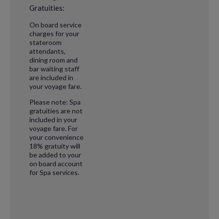
Gratuities:
On board service
charges for your
stateroom
attendants,
dining room and
bar waiting staff
are included in
your voyage fare.
Please note: Spa
gratuities are not
included in your
voyage fare. For
your convenience
18% gratuity will
be added to your
on board account
for Spa services.