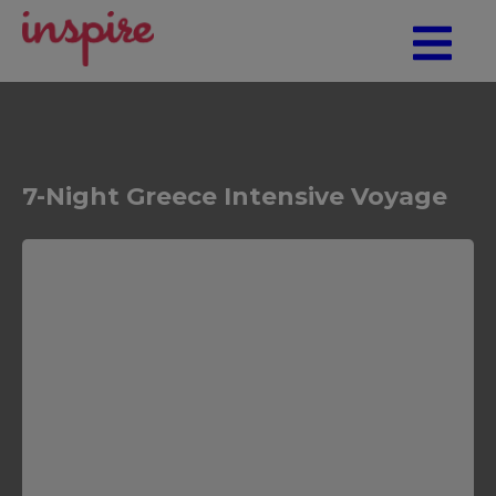
7-Night Greece Intensive Voyage