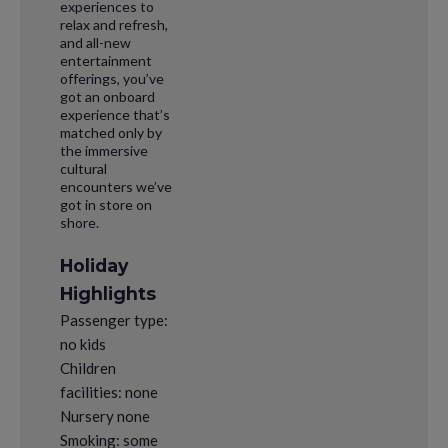
experiences to
relax and refresh,
and all-new
entertainment
offerings, you’ve
got an onboard
experience that’s
matched only by
the immersive
cultural
encounters we’ve
got in store on
shore.
Holiday
Highlights
Passenger type:
no kids
Children
facilities: none
Nursery none
Smoking: some