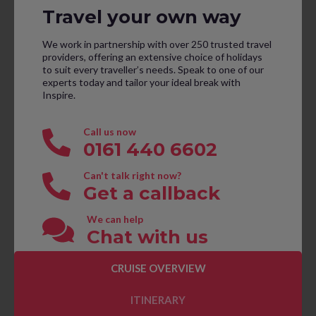
Travel your own way
We work in partnership with over 250 trusted travel
providers, offering an extensive choice of holidays
to suit every traveller’s needs. Speak to one of our
experts today and tailor your ideal break with
Inspire.
Call us now
0161 440 6602
Can't talk right now?
Get a callback
We can help
Chat with us
CRUISE OVERVIEW
CONTACT US TO BOOK
ITINERARY