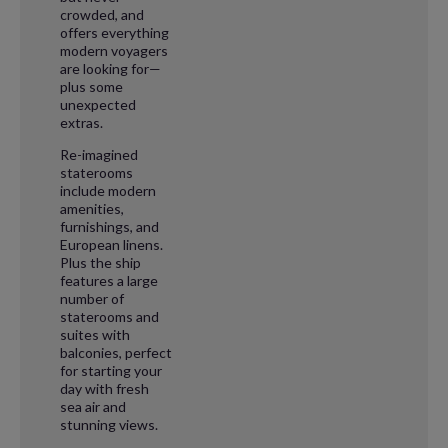
crowded, and
offers everything
modern voyagers
are looking for—
plus some
unexpected
extras.
Re-imagined
staterooms
include modern
amenities,
furnishings, and
European linens.
Plus the ship
features a large
number of
staterooms and
suites with
balconies, perfect
for starting your
day with fresh
sea air and
stunning views.