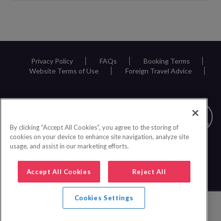
Request
Callback
Privacy Policy
FAQs
Booking Terms
Website Terms of Use
Foreign Travel Advice
By clicking “Accept All Cookies”, you agree to the storing of
cookies on your device to enhance site navigation, analyze site
usage, and assist in our marketing efforts.
Accept All Cookies
Reject All
Cookies Settings
0161 440 6600
|
© 2026 Inspire Europe Ltd