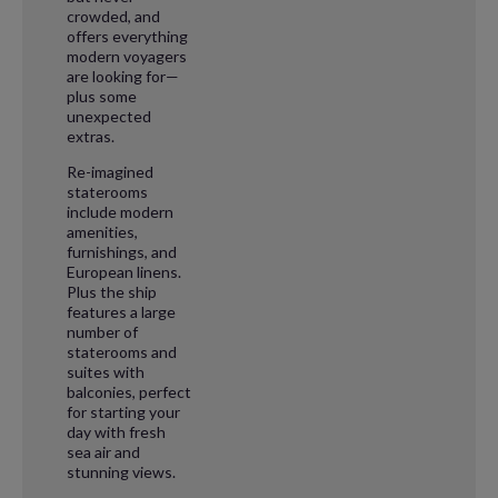
crowded, and
offers everything
modern voyagers
are looking for—
plus some
unexpected
extras.
Re-imagined
staterooms
include modern
amenities,
furnishings, and
European linens.
Plus the ship
features a large
number of
staterooms and
suites with
balconies, perfect
for starting your
day with fresh
sea air and
stunning views.