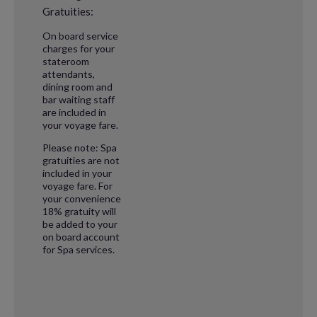
Gratuities:
On board service
charges for your
stateroom
attendants,
dining room and
bar waiting staff
are included in
your voyage fare.
Please note: Spa
gratuities are not
included in your
voyage fare. For
your convenience
18% gratuity will
be added to your
on board account
for Spa services.