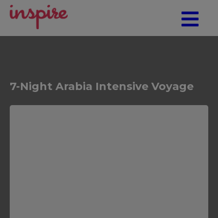
7-Night Arabia Intensive Voyage