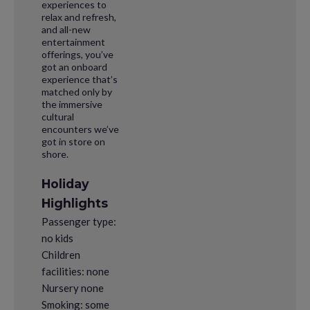
experiences to
relax and refresh,
and all-new
entertainment
offerings, you’ve
got an onboard
experience that’s
matched only by
the immersive
cultural
encounters we’ve
got in store on
shore.
Holiday
Highlights
Passenger type:
no kids
Children
facilities: none
Nursery none
Smoking: some