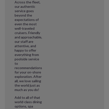
Across the fleet,
our authentic
service goes
beyond the
expectations of
even the most
well-traveled
cruisers. Friendly
and approachable,
our staff are
attentive, and
happy to offer
everything from
poolside service
to
recommendations
for your on-shore
exploration. After
all, we love sailing
the world just as
much as you do!
Add to all of that
world-class dining
options, spa