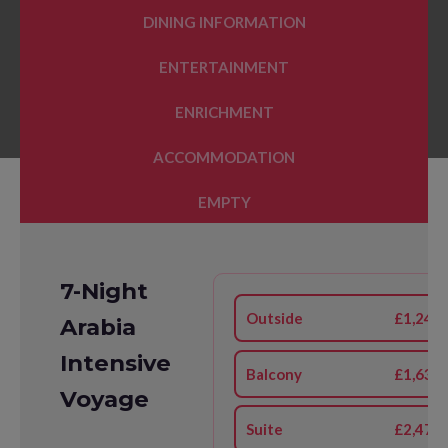
DINING INFORMATION
ENTERTAINMENT
ENRICHMENT
ACCOMMODATION
EMPTY
7-Night
Outside
£1,241
Arabia
Intensive
Balcony
£1,631
Voyage
Suite
£2,477