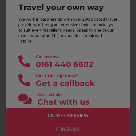
Travel your own way
We work in partnership with over 250 trusted travel
providers, offering an extensive choice of holidays
to suit every traveller’s needs. Speak to one of our
experts today and tailor your ideal break with
Inspire.
Call us now
0161 440 6602
Can't talk right now?
Get a callback
We can help
Chat with us
CRUISE OVERVIEW
CONTACT US TO BOOK
ITINERARY