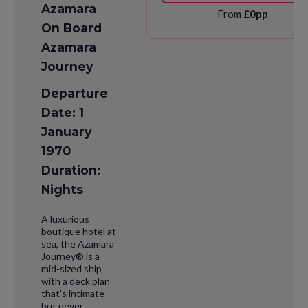
Azamara
From
£0pp
On Board
Azamara
Journey
Departure
Date: 1
January
1970
Duration:
Nights
A luxurious
boutique hotel at
sea, the Azamara
Journey® is a
mid-sized ship
with a deck plan
that’s intimate
but never