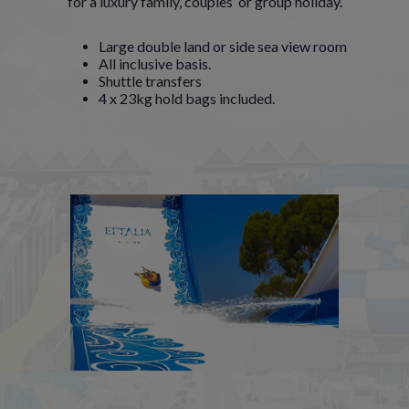
for a luxury family, couples’ or group holiday.
Large double land or side sea view room
All inclusive basis.
Shuttle transfers
4 x 23kg hold bags included.