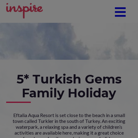
5* Turkish Gems
Family Holiday
Eftalia Aqua Resort is set close to the beach in a small
town called Turkler in the south of Turkey. An exciting
waterpark, a relaxing spa and a variety of children’s
activities are available here, making it a great choice