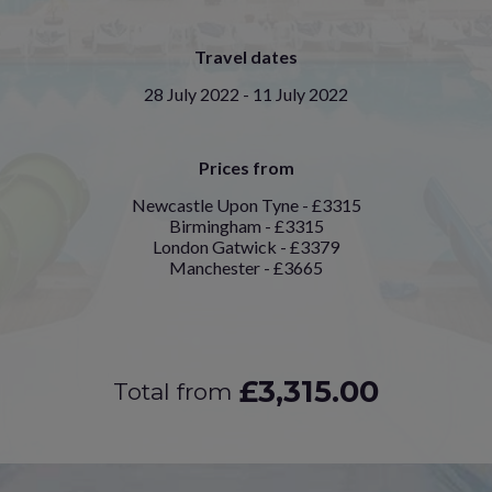
Travel dates
28 July 2022 - 11 July 2022
Prices from
Newcastle Upon Tyne - £3315
Birmingham - £3315
London Gatwick - £3379
Manchester - £3665
£3,315.00
Total from