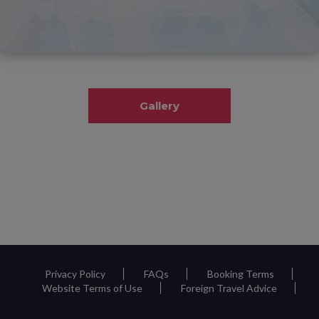
Gallery
Privacy Policy
FAQs
Booking Terms
Website Terms of Use
Foreign Travel Advice