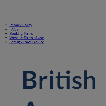
Privacy Policy
FAQs
Booking Terms
Website Terms of Use
Foreign Travel Advice