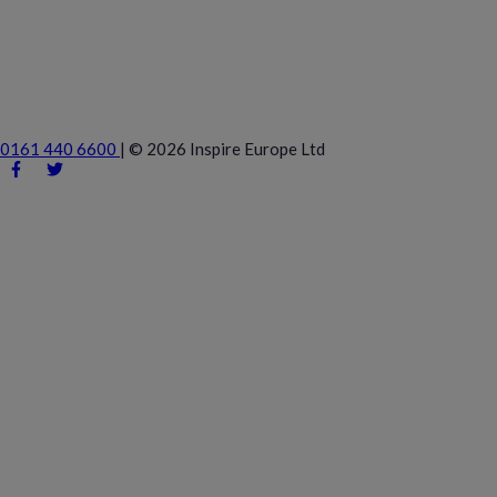
0161 440 6600
|
© 2026 Inspire Europe Ltd