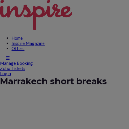
Home
Inspire Magazine
Offers
Manage Booking
Zoho Tickets
Login
Marrakech short breaks