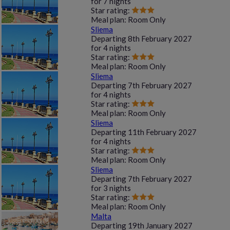
for
7 nights
Star rating:
Meal plan:
Room Only
Sliema
Departing
8th February 2027
for
4 nights
Star rating:
Meal plan:
Room Only
Sliema
Departing
7th February 2027
for
4 nights
Star rating:
Meal plan:
Room Only
Sliema
Departing
11th February 2027
for
4 nights
Star rating:
Meal plan:
Room Only
Sliema
Departing
7th February 2027
for
3 nights
Star rating:
Meal plan:
Room Only
Malta
Departing
19th January 2027