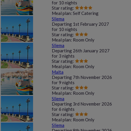
for
10 nights
Star rating:
Meal plan:
Self Catering
Sliema
Departing
1st February 2027
for
10 nights
Star rating:
Meal plan:
Room Only
Sliema
Departing
26th January 2027
for
3 nights
Star rating:
Meal plan:
Room Only
Malta
Departing
7th November 2026
for
9 nights
Star rating:
Meal plan:
Room Only
Sliema
Departing
3rd November 2026
for
6 nights
Star rating:
Meal plan:
Room Only
Sliema
Departing
8th November 2026