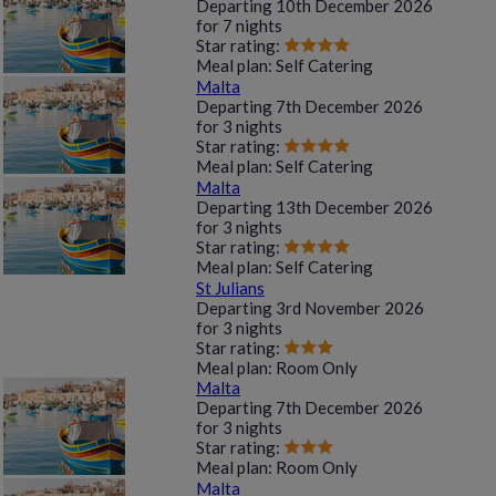
Departing
10th December 2026
for
7 nights
Star rating:
Meal plan:
Self Catering
Malta
Departing
7th December 2026
for
3 nights
Star rating:
Meal plan:
Self Catering
Malta
Departing
13th December 2026
for
3 nights
Star rating:
Meal plan:
Self Catering
St Julians
Departing
3rd November 2026
for
3 nights
Star rating:
Meal plan:
Room Only
Malta
Departing
7th December 2026
for
3 nights
Star rating:
Meal plan:
Room Only
Malta