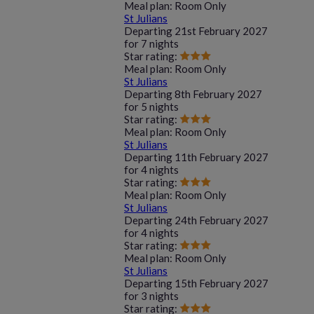
Meal plan:
Room Only
St Julians
Departing
21st February 2027
for
7 nights
Star rating:
Meal plan:
Room Only
St Julians
Departing
8th February 2027
for
5 nights
Star rating:
Meal plan:
Room Only
St Julians
Departing
11th February 2027
for
4 nights
Star rating:
Meal plan:
Room Only
St Julians
Departing
24th February 2027
for
4 nights
Star rating:
Meal plan:
Room Only
St Julians
Departing
15th February 2027
for
3 nights
Star rating: