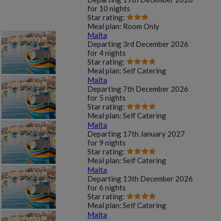
for
10 nights
Star rating:
Meal plan:
Room Only
Malta
Departing
3rd December 2026
for
4 nights
Star rating:
Meal plan:
Self Catering
Malta
Departing
7th December 2026
for
5 nights
Star rating:
Meal plan:
Self Catering
Malta
Departing
17th January 2027
for
9 nights
Star rating:
Meal plan:
Self Catering
Malta
Departing
13th December 2026
for
6 nights
Star rating:
Meal plan:
Self Catering
Malta