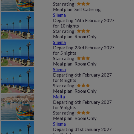
Star rating:
Meal plan:
Self Catering
Sliema
Departing
16th February 2027
for
10 nights
Star rating:
Meal plan:
Room Only
Sliema
Departing
23rd February 2027
for
5 nights
Star rating:
Meal plan:
Room Only
Sliema
Departing
6th February 2027
for
8 nights
Star rating:
Meal plan:
Room Only
Malta
Departing
6th February 2027
for
9 nights
Star rating:
Meal plan:
Room Only
Sliema
Departing
31st January 2027