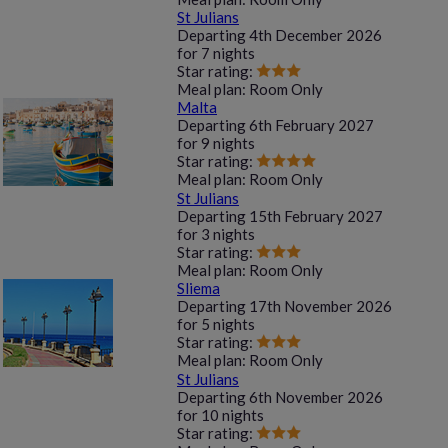
St Julians
Departing
4th December 2026
for
7 nights
Star rating:
Meal plan:
Room Only
Malta
Departing
6th February 2027
for
9 nights
Star rating:
Meal plan:
Room Only
St Julians
Departing
15th February 2027
for
3 nights
Star rating:
Meal plan:
Room Only
Sliema
Departing
17th November 2026
for
5 nights
Star rating:
Meal plan:
Room Only
St Julians
Departing
6th November 2026
for
10 nights
Star rating: