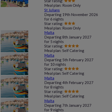
Star rating:
Meal plan:
Room Only
St Julians
Departing
19th November 2026
for
6 nights
Star rating:
Meal plan:
Room Only
Malta
Departing
8th January 2027
for
5 nights
Star rating:
Meal plan:
Self Catering
Malta
Departing
5th February 2027
for
10 nights
Star rating:
Meal plan:
Self Catering
Malta
Departing
4th February 2027
for
8 nights
Star rating:
Meal plan:
Self Catering
Malta
Departing
7th January 2027
for
9 nights