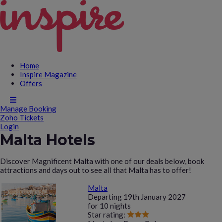
Home
Inspire Magazine
Offers
Manage Booking
Zoho Tickets
Login
Malta Hotels
Discover Magnificent Malta with one of our deals below, book
attractions and days out to see all that Malta has to offer!
Malta
Departing
19th January 2027
for
10 nights
Star rating: