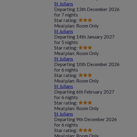
St Julians
Departing
13th December 2026
for
7 nights
Star rating:
Meal plan:
Room Only
St Julians
Departing
14th January 2027
for
5 nights
Star rating:
Meal plan:
Room Only
St Julians
Departing
10th December 2026
for
6 nights
Star rating:
Meal plan:
Room Only
St Julians
Departing
6th February 2027
for
6 nights
Star rating:
Meal plan:
Room Only
St Julians
Departing
9th December 2026
for
6 nights
Star rating:
Meal plan:
Room Only