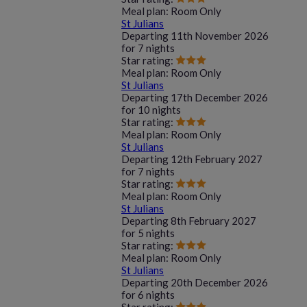
Meal plan:
Room Only
St Julians
Departing
11th November 2026
for
7 nights
Star rating:
Meal plan:
Room Only
St Julians
Departing
17th December 2026
for
10 nights
Star rating:
Meal plan:
Room Only
St Julians
Departing
12th February 2027
for
7 nights
Star rating:
Meal plan:
Room Only
St Julians
Departing
8th February 2027
for
5 nights
Star rating:
Meal plan:
Room Only
St Julians
Departing
20th December 2026
for
6 nights