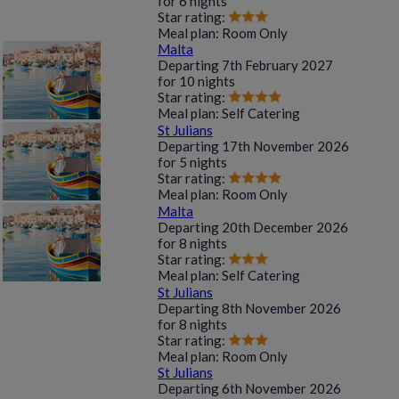
for
6 nights
Star rating:
Meal plan:
Room Only
Malta
Departing
7th February 2027
for
10 nights
Star rating:
Meal plan:
Self Catering
St Julians
Departing
17th November 2026
for
5 nights
Star rating:
Meal plan:
Room Only
Malta
Departing
20th December 2026
for
8 nights
Star rating:
Meal plan:
Self Catering
St Julians
Departing
8th November 2026
for
8 nights
Star rating:
Meal plan:
Room Only
St Julians
Departing
6th November 2026