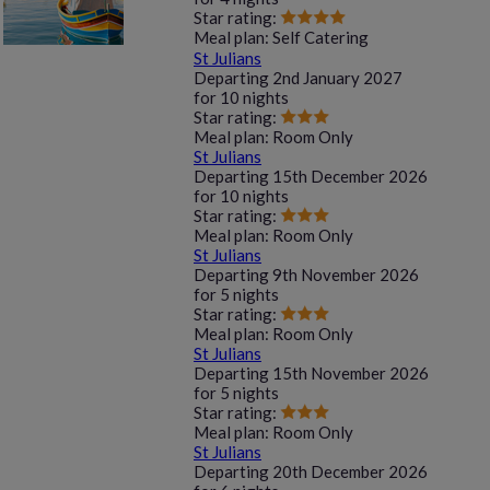
Star rating:
Meal plan:
Self Catering
St Julians
Departing
2nd January 2027
for
10 nights
Star rating:
Meal plan:
Room Only
St Julians
Departing
15th December 2026
for
10 nights
Star rating:
Meal plan:
Room Only
St Julians
Departing
9th November 2026
for
5 nights
Star rating:
Meal plan:
Room Only
St Julians
Departing
15th November 2026
for
5 nights
Star rating:
Meal plan:
Room Only
St Julians
Departing
20th December 2026