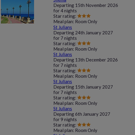
Departing
15th November 2026
for
4 nights
Star rating:
Meal plan:
Room Only
St Julians
Departing
24th January 2027
for
7 nights
Star rating:
Meal plan:
Room Only
St Julians
Departing
13th December 2026
for
7 nights
Star rating:
Meal plan:
Room Only
St Julians
Departing
15th January 2027
for
7 nights
Star rating:
Meal plan:
Room Only
St Julians
Departing
6th January 2027
for
9 nights
Star rating:
Meal plan:
Room Only