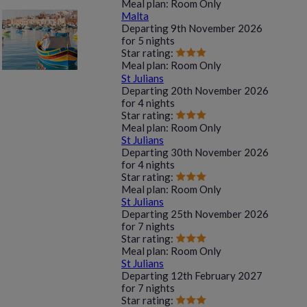
Meal plan:
Room Only
Malta
Departing
9th November 2026
for
5 nights
Star rating:
Meal plan:
Room Only
St Julians
Departing
20th November 2026
for
4 nights
Star rating:
Meal plan:
Room Only
St Julians
Departing
30th November 2026
for
4 nights
Star rating:
Meal plan:
Room Only
St Julians
Departing
25th November 2026
for
7 nights
Star rating:
Meal plan:
Room Only
St Julians
Departing
12th February 2027
for
7 nights
Star rating: