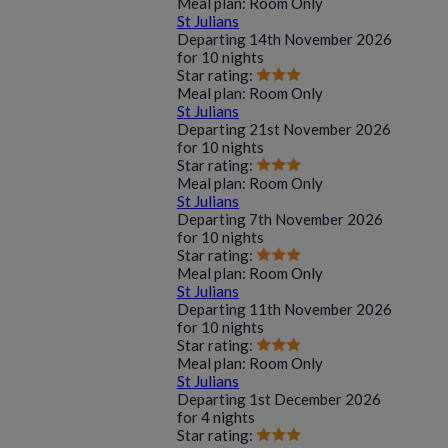
Meal plan:
Room Only
St Julians
Departing
14th November 2026
for
10 nights
Star rating:
Meal plan:
Room Only
St Julians
Departing
21st November 2026
for
10 nights
Star rating:
Meal plan:
Room Only
St Julians
Departing
7th November 2026
for
10 nights
Star rating:
Meal plan:
Room Only
St Julians
Departing
11th November 2026
for
10 nights
Star rating:
Meal plan:
Room Only
St Julians
Departing
1st December 2026
for
4 nights
Star rating: