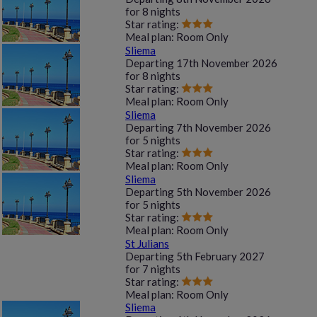
for
8 nights
Star rating:
Meal plan:
Room Only
Sliema
Departing
17th November 2026
for
8 nights
Star rating:
Meal plan:
Room Only
Sliema
Departing
7th November 2026
for
5 nights
Star rating:
Meal plan:
Room Only
Sliema
Departing
5th November 2026
for
5 nights
Star rating:
Meal plan:
Room Only
St Julians
Departing
5th February 2027
for
7 nights
Star rating:
Meal plan:
Room Only
Sliema