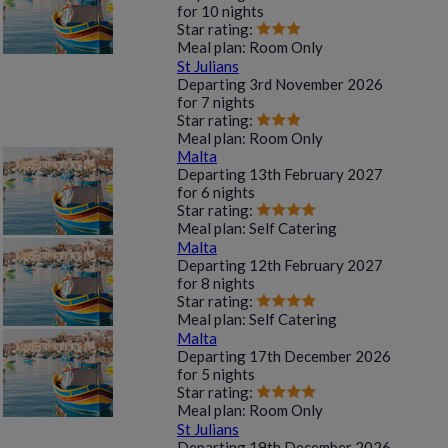
for
10 nights
Star rating:
Meal plan:
Room Only
St Julians
Departing
3rd November 2026
for
7 nights
Star rating:
Meal plan:
Room Only
Malta
Departing
13th February 2027
for
6 nights
Star rating:
Meal plan:
Self Catering
Malta
Departing
12th February 2027
for
8 nights
Star rating:
Meal plan:
Self Catering
Malta
Departing
17th December 2026
for
5 nights
Star rating:
Meal plan:
Room Only
St Julians
Departing
19th December 2026