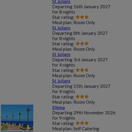
St Julians
Departing
16th January 2027
for
8 nights
Star rating:
Meal plan:
Room Only
St Julians
Departing
8th January 2027
for
8 nights
Star rating:
Meal plan:
Room Only
St Julians
Departing
3rd January 2027
for
4 nights
Star rating:
Meal plan:
Room Only
St Julians
Departing
15th January 2027
for
4 nights
Star rating:
Meal plan:
Room Only
Sliema
Departing
29th November 2026
for
9 nights
Star rating:
Meal plan:
Self Catering