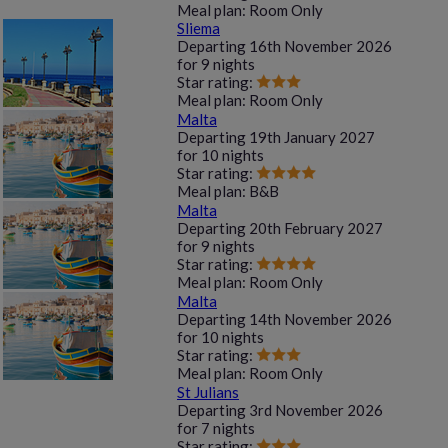
Meal plan:
Room Only
Sliema
Departing
16th November 2026
for
9 nights
Star rating:
Meal plan:
Room Only
Malta
Departing
19th January 2027
for
10 nights
Star rating:
Meal plan:
B&B
Malta
Departing
20th February 2027
for
9 nights
Star rating:
Meal plan:
Room Only
Malta
Departing
14th November 2026
for
10 nights
Star rating:
Meal plan:
Room Only
St Julians
Departing
3rd November 2026
for
7 nights
Star rating: