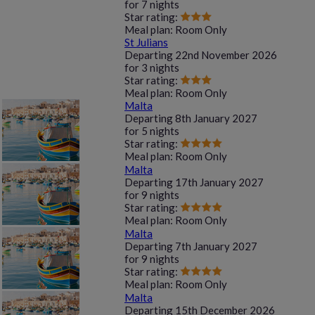
for
7 nights
Star rating:
Meal plan:
Room Only
St Julians
Departing
22nd November 2026
for
3 nights
Star rating:
Meal plan:
Room Only
Malta
Departing
8th January 2027
for
5 nights
Star rating:
Meal plan:
Room Only
Malta
Departing
17th January 2027
for
9 nights
Star rating:
Meal plan:
Room Only
Malta
Departing
7th January 2027
for
9 nights
Star rating:
Meal plan:
Room Only
Malta
Departing
15th December 2026