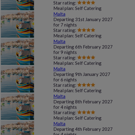
Star rating:
Meal plan:
Self Catering
Malta
Departing
31st January 2027
for
7 nights
Star rating:
Meal plan:
Self Catering
Malta
Departing
6th February 2027
for
9 nights
Star rating:
Meal plan:
Self Catering
Malta
Departing
9th January 2027
for
6 nights
Star rating:
Meal plan:
Self Catering
Malta
Departing
8th February 2027
for
4 nights
Star rating:
Meal plan:
Self Catering
Malta
Departing
4th February 2027
for
4 nights