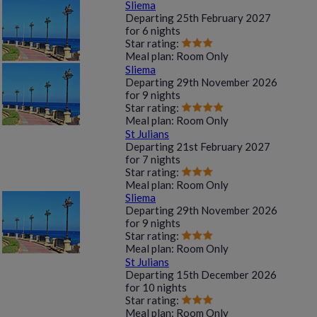
Sliema
Departing
25th February 2027
for
6 nights
Star rating:
Meal plan:
Room Only
Sliema
Departing
29th November 2026
for
9 nights
Star rating:
Meal plan:
Room Only
St Julians
Departing
21st February 2027
for
7 nights
Star rating:
Meal plan:
Room Only
Sliema
Departing
29th November 2026
for
9 nights
Star rating:
Meal plan:
Room Only
St Julians
Departing
15th December 2026
for
10 nights
Star rating:
Meal plan:
Room Only