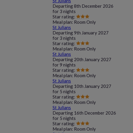
St Julians
Departing
8th December 2026
for
3 nights
Star rating:
Meal plan:
Room Only
St Julians
Departing
9th January 2027
for
3 nights
Star rating:
Meal plan:
Room Only
St Julians
Departing
20th January 2027
for
9 nights
Star rating:
Meal plan:
Room Only
St Julians
Departing
10th January 2027
for
5 nights
Star rating:
Meal plan:
Room Only
St Julians
Departing
16th December 2026
for
5 nights
Star rating:
Meal plan:
Room Only