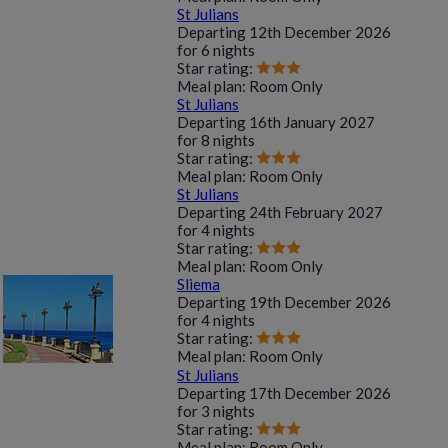
St Julians
Departing
12th December 2026
for
6 nights
Star rating:
Meal plan:
Room Only
St Julians
Departing
16th January 2027
for
8 nights
Star rating:
Meal plan:
Room Only
St Julians
Departing
24th February 2027
for
4 nights
Star rating:
Meal plan:
Room Only
Sliema
Departing
19th December 2026
for
4 nights
Star rating:
Meal plan:
Room Only
St Julians
Departing
17th December 2026
for
3 nights
Star rating:
Meal plan:
Room Only