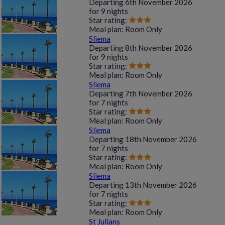
Departing
6th November 2026
for
9 nights
Star rating:
Meal plan:
Room Only
Sliema
Departing
8th November 2026
for
9 nights
Star rating:
Meal plan:
Room Only
Sliema
Departing
7th November 2026
for
7 nights
Star rating:
Meal plan:
Room Only
Sliema
Departing
18th November 2026
for
7 nights
Star rating:
Meal plan:
Room Only
Sliema
Departing
13th November 2026
for
7 nights
Star rating:
Meal plan:
Room Only
St Julians