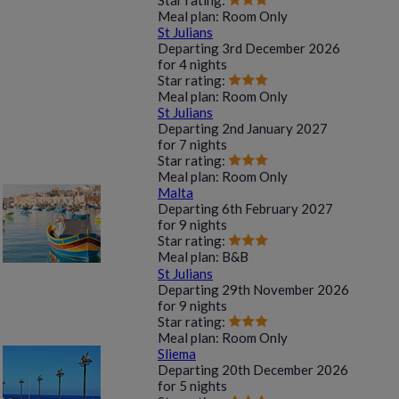
Star rating:
Meal plan:
Room Only
St Julians
Departing
3rd December 2026
for
4 nights
Star rating:
Meal plan:
Room Only
St Julians
Departing
2nd January 2027
for
7 nights
Star rating:
Meal plan:
Room Only
Malta
Departing
6th February 2027
for
9 nights
Star rating:
Meal plan:
B&B
St Julians
Departing
29th November 2026
for
9 nights
Star rating:
Meal plan:
Room Only
Sliema
Departing
20th December 2026
for
5 nights