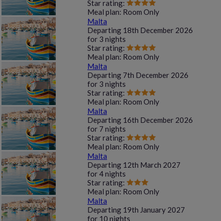
Star rating:
Meal plan:
Room Only
Malta
Departing
18th December 2026
for
3 nights
Star rating:
Meal plan:
Room Only
Malta
Departing
7th December 2026
for
3 nights
Star rating:
Meal plan:
Room Only
Malta
Departing
16th December 2026
for
7 nights
Star rating:
Meal plan:
Room Only
Malta
Departing
12th March 2027
for
4 nights
Star rating:
Meal plan:
Room Only
Malta
Departing
19th January 2027
for
10 nights