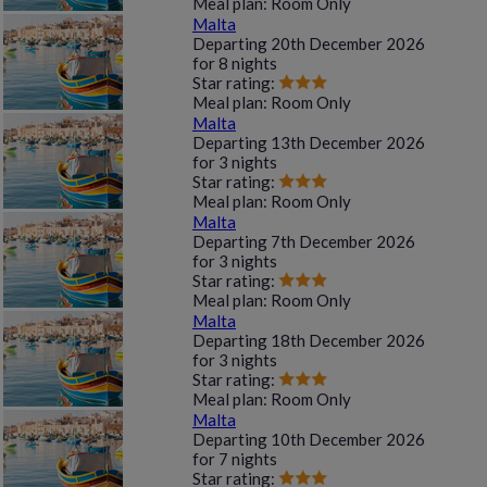
Meal plan:
Room Only
Malta
Departing
20th December 2026
for
8 nights
Star rating:
Meal plan:
Room Only
Malta
Departing
13th December 2026
for
3 nights
Star rating:
Meal plan:
Room Only
Malta
Departing
7th December 2026
for
3 nights
Star rating:
Meal plan:
Room Only
Malta
Departing
18th December 2026
for
3 nights
Star rating:
Meal plan:
Room Only
Malta
Departing
10th December 2026
for
7 nights
Star rating: