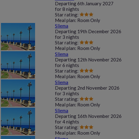
Departing
6th January 2027
for
8 nights
Star rating:
Meal plan:
Room Only
Sliema
Departing
19th December 2026
for
3 nights
Star rating:
Meal plan:
Room Only
Sliema
Departing
12th November 2026
for
6 nights
Star rating:
Meal plan:
Room Only
Sliema
Departing
2nd November 2026
for
3 nights
Star rating:
Meal plan:
Room Only
Sliema
Departing
16th November 2026
for
4 nights
Star rating:
Meal plan:
Room Only
Sliema