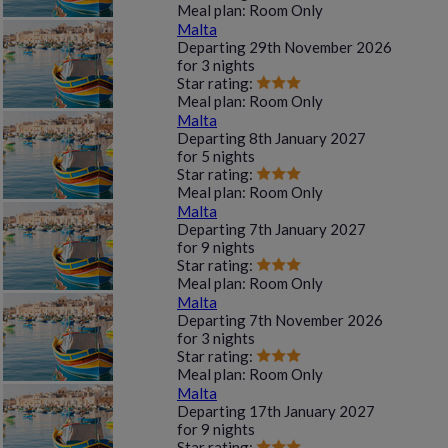
Meal plan:
Room Only
Malta
Departing
29th November 2026
for
3 nights
Star rating:
Meal plan:
Room Only
Malta
Departing
8th January 2027
for
5 nights
Star rating:
Meal plan:
Room Only
Malta
Departing
7th January 2027
for
9 nights
Star rating:
Meal plan:
Room Only
Malta
Departing
7th November 2026
for
3 nights
Star rating:
Meal plan:
Room Only
Malta
Departing
17th January 2027
for
9 nights
Star rating: