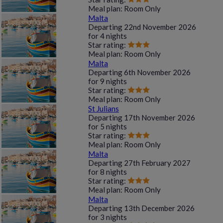
Meal plan:
Room Only
Malta
Departing
22nd November 2026
for
4 nights
Star rating:
Meal plan:
Room Only
Malta
Departing
6th November 2026
for
9 nights
Star rating:
Meal plan:
Room Only
St Julians
Departing
17th November 2026
for
5 nights
Star rating:
Meal plan:
Room Only
Malta
Departing
27th February 2027
for
8 nights
Star rating:
Meal plan:
Room Only
Malta
Departing
13th December 2026
for
3 nights