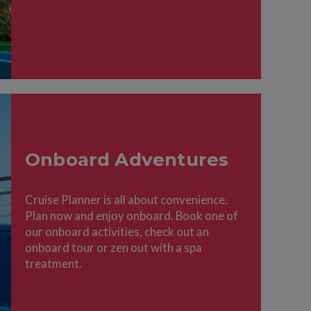
Onboard Adventures
Cruise Planner is all about convenience.
Plan now and enjoy onboard. Book one of
our onboard activities, check out an
onboard tour or zen out with a spa
treatment.