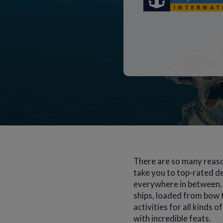
There are so many reaso
take you to top-rated de
everywhere in between. 
ships, loaded from bow t
activities for all kinds 
with incredible feats.