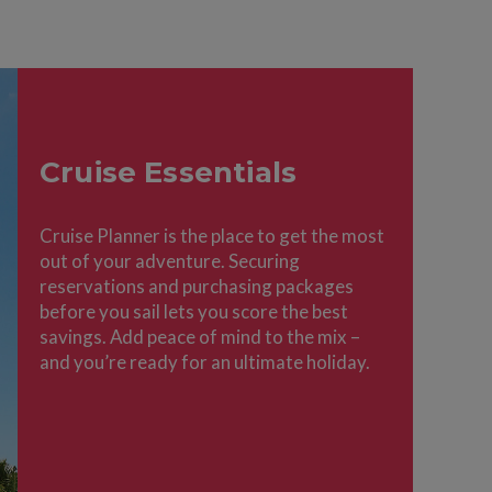
Cruise Essentials
Cruise Planner is the place to get the most
out of your adventure. Securing
reservations and purchasing packages
before you sail lets you score the best
savings. Add peace of mind to the mix –
and you’re ready for an ultimate holiday.