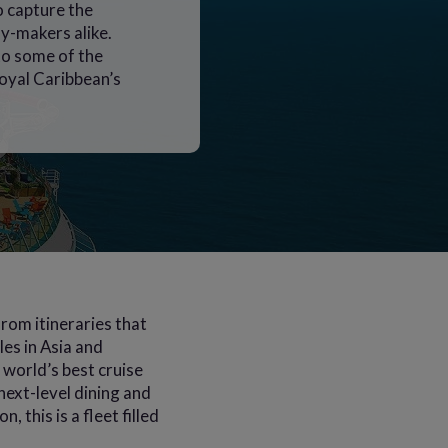
o capture the
y-makers alike.
 to some of the
oyal Caribbean’s
rom itineraries that
es in Asia and
world’s best cruise
next-level dining and
 this is a fleet filled