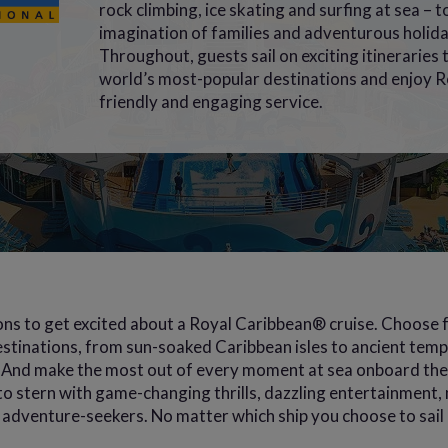
rock climbing, ice skating and surfing at sea – t
imagination of families and adventurous holida
Throughout, guests sail on exciting itineraries
world’s most-popular destinations and enjoy R
friendly and engaging service.
ns to get excited about a Royal Caribbean® cruise. Choose f
stinations, from sun-soaked Caribbean isles to ancient templ
And make the most out of every moment at sea onboard the 
o stern with game-changing thrills, dazzling entertainment, 
of adventure-seekers. No matter which ship you choose to sail on,