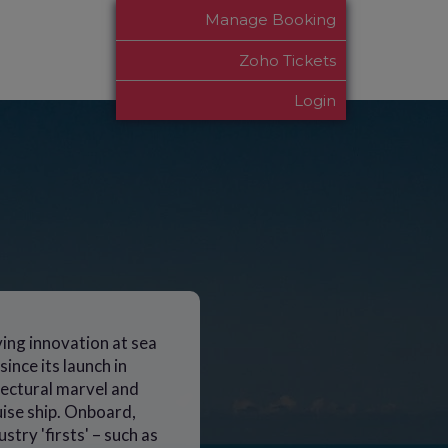
Manage Booking
Zoho Tickets
Login
ving innovation at sea
ince its launch in
itectural marvel and
uise ship. Onboard,
stry 'firsts' – such as