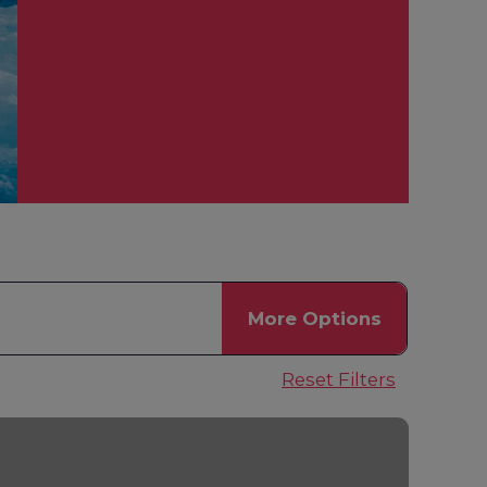
More
Options
Reset Filters