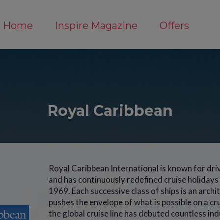
Home
Inspire Magazine
Offers
Royal Caribbean
Royal Caribbean International is known for dri
and has continuously redefined cruise holidays s
1969. Each successive class of ships is an arch
pushes the envelope of what is possible on a cr
the global cruise line has debuted countless indu