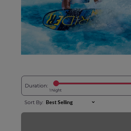
Duration:
1
Sort By: