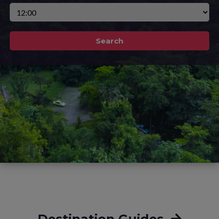
Search