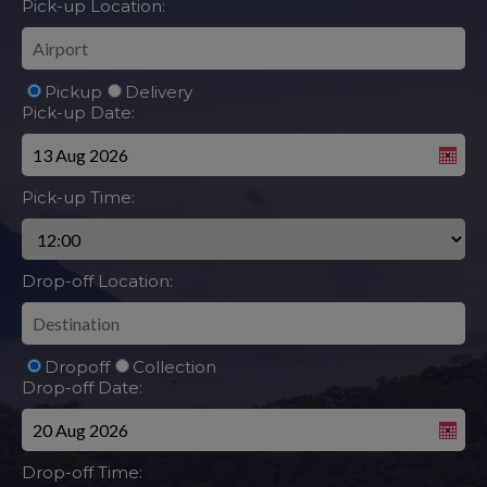
Pick-up Location:
Pickup
Delivery
Pick-up Date:
Pick-up Time:
Drop-off Location:
Dropoff
Collection
Drop-off Date:
Drop-off Time: