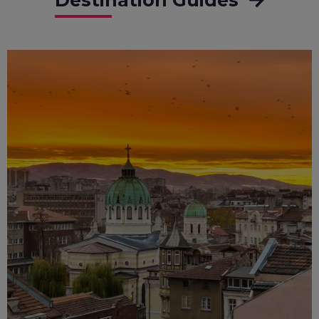
Destination Guides