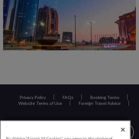
Privacy Policy
FAQs
Booking Terms
Website Terms of Use
Foreign Travel Advice
By clicking “Accept All Cookies”, you agree to the storing of